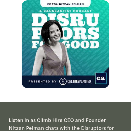
Listen in as Climb Hire CEO and Founder
Nitzan Pelman chats with the Disruptors for