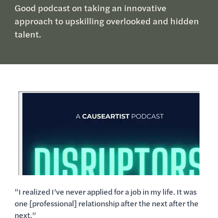
Good podcast on taking an innovative
approach to upskilling overlooked and hidden
talent.
“I realized I’ve never applied for a job in my life. It was
one [professional] relationship after the next after the
next.”