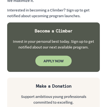
We maximize it.
Interested in becoming a Climber? Sign up to get
notified about upcoming program launches.
Become a Climber
Invest in your personal best today. Sign up to get
notified about our next available program.
APPLY NOW
Make a Donation
Support ambitious young professionals
committed to excelling.