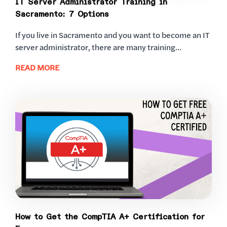
IT Server Administrator Training in
Sacramento: 7 Options
If you live in Sacramento and you want to become an IT
server administrator, there are many training...
READ MORE
How to Get the CompTIA A+ Certification for