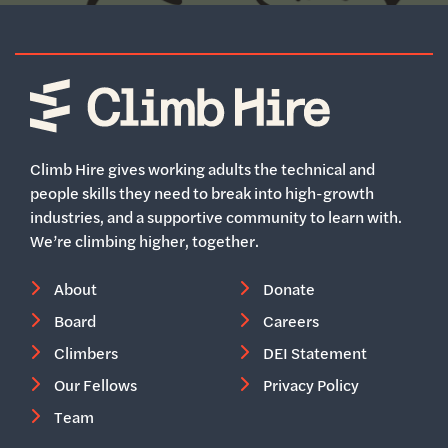
Home
Climb Hire gives working adults the technical and
people skills they need to break into high-growth
industries, and a supportive community to learn with.
We’re climbing higher, together.
About
Donate
Board
Careers
Climbers
DEI Statement
Our Fellows
Privacy Policy
Team