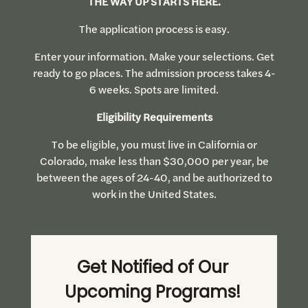
THE WAY UP STARTS HERE.
The application process is easy.
Enter your information. Make your selections. Get
ready to go places. The admission process takes 4-
6 weeks. Spots are limited.
Eligibility Requirements
To be eligible, you must live in California or
Colorado, make less than $30,000 per year, be
between the ages of 24-40, and be authorized to
work in the United States.
Get Notified of Our
Upcoming Programs!