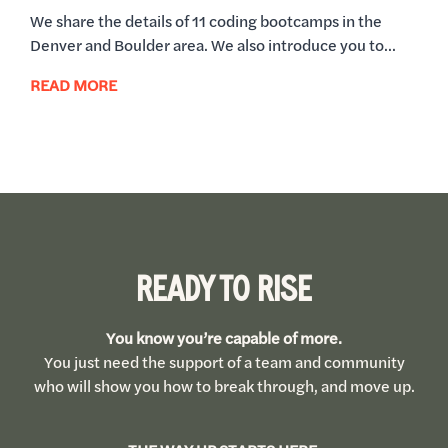
We share the details of 11 coding bootcamps in the
Denver and Boulder area. We also introduce you to...
READ MORE
READY TO RISE
You know you’re capable of more.
You just need the support of a team and community
who will show you how to break through, and move up.