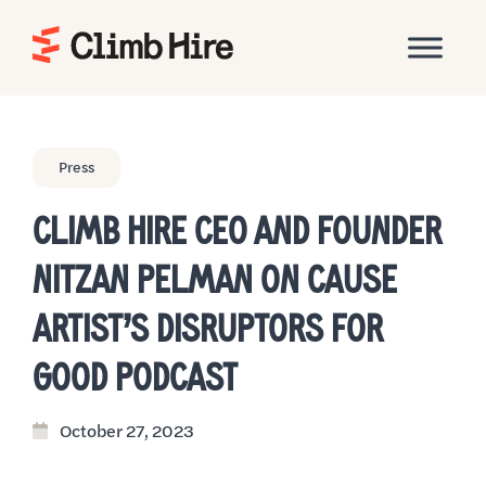
Home
Press
CLIMB HIRE CEO AND FOUNDER
NITZAN PELMAN ON CAUSE
ARTIST’S DISRUPTORS FOR
GOOD PODCAST
October 27, 2023