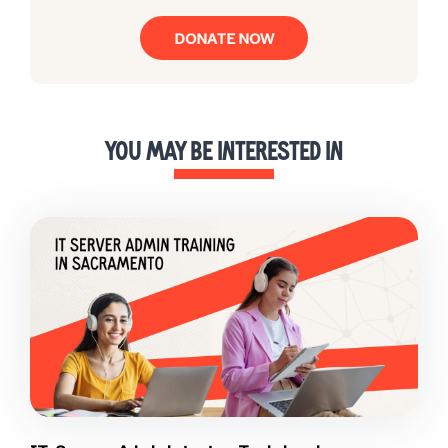
DONATE NOW
YOU MAY BE INTERESTED IN