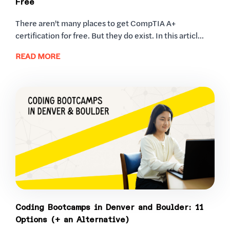
Free
There aren't many places to get CompTIA A+
certification for free. But they do exist. In this articl...
READ MORE
Coding Bootcamps in Denver and Boulder: 11
Options (+ an Alternative)