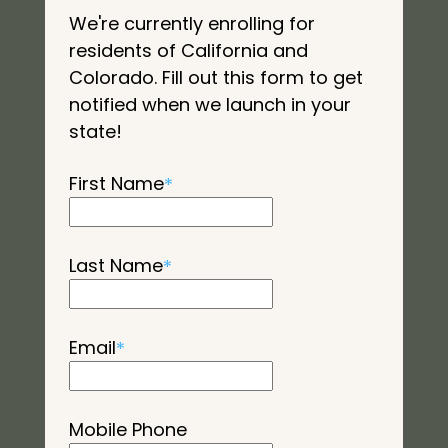
We're currently enrolling for
residents of California and
Colorado. Fill out this form to get
notified when we launch in your
state!
First Name
*
Last Name
*
Email
*
Mobile Phone