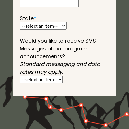
State
*
Would you like to receive SMS
Messages about program
announcements?
Standard messaging and data
rates may apply.