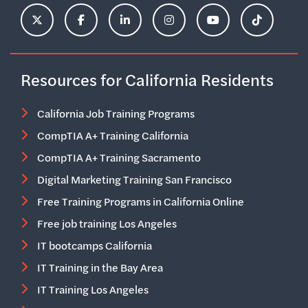
ClimbHire's X Account
ClimbHire's Facebook Page
ClimbHire's LinkedIn Page
ClimbHire's Instagram Acco
ClimbHire's YouTu
ClimbHire'
Resources for California Residents
California Job Training Programs
CompTIA A+ Training California
CompTIA A+ Training Sacramento
Digital Marketing Training San Francisco
Free Training Programs in California Online
Free job training Los Angeles
IT bootcamps California
IT Training in the Bay Area
IT Training Los Angeles