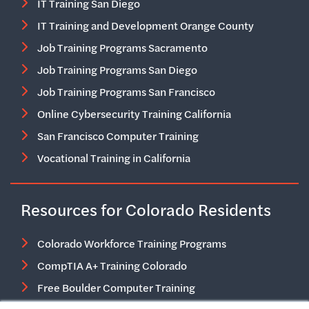
IT Training San Diego
IT Training and Development Orange County
Job Training Programs Sacramento
Job Training Programs San Diego
Job Training Programs San Francisco
Online Cybersecurity Training California
San Francisco Computer Training
Vocational Training in California
Resources for Colorado Residents
Colorado Workforce Training Programs
CompTIA A+ Training Colorado
Free Boulder Computer Training