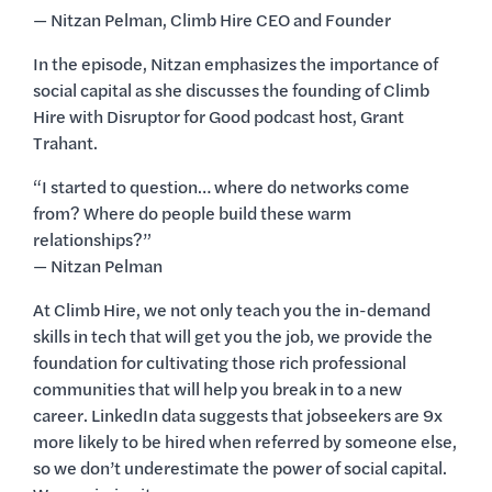
— Nitzan Pelman, Climb Hire CEO and Founder
In the episode, Nitzan emphasizes the importance of
social capital as she discusses the founding of Climb
Hire with Disruptor for Good podcast host, Grant
Trahant.
“I started to question… where do networks come
from? Where do people build these warm
relationships?”
— Nitzan Pelman
At Climb Hire, we not only teach you the in-demand
skills in tech that will get you the job, we provide the
foundation for cultivating those rich professional
communities that will help you break in to a new
career. LinkedIn data suggests that jobseekers are 9x
more likely to be hired when referred by someone else,
so we don’t underestimate the power of social capital.