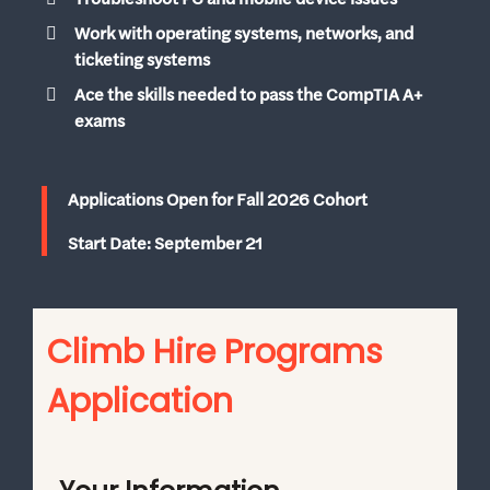
Work with operating systems, networks, and
ticketing systems
Ace the skills needed to pass the CompTIA A+
exams
Applications Open for Fall 2026 Cohort
Start Date: September 21
Climb Hire Programs
Application