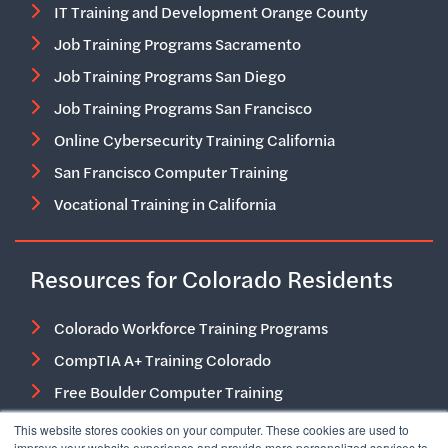
IT Training and Development Orange County
Job Training Programs Sacramento
Job Training Programs San Diego
Job Training Programs San Francisco
Online Cybersecurity Training California
San Francisco Computer Training
Vocational Training in California
Resources for Colorado Residents
Colorado Workforce Training Programs
CompTIA A+ Training Colorado
Free Boulder Computer Training
Free Job Training Programs in Colorado
This website stores cookies on your computer. These cookies are used to
improve your website experience and provide more personalized services to