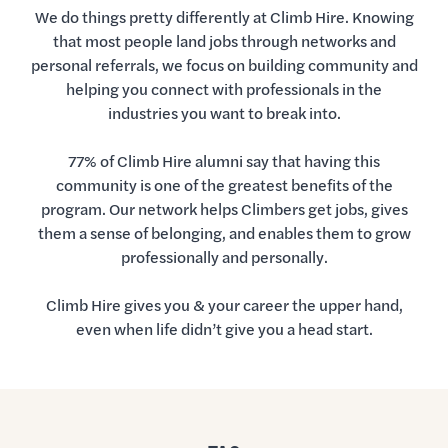
We do things pretty differently at Climb Hire. Knowing
that most people land jobs through networks and
personal referrals, we focus on building community and
helping you connect with professionals in the
industries you want to break into.
77% of Climb Hire alumni say that having this
community is one of the greatest benefits of the
program. Our network helps Climbers get jobs, gives
them a sense of belonging, and enables them to grow
professionally and personally.
Climb Hire gives you & your career the upper hand,
even when life didn’t give you a head start.