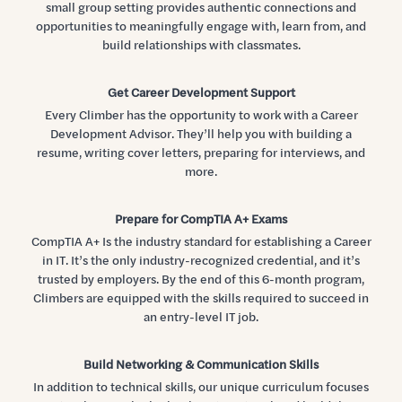
small group setting provides authentic connections and
opportunities to meaningfully engage with, learn from, and
build relationships with classmates.
Get Career Development Support
Every Climber has the opportunity to work with a Career
Development Advisor. They’ll help you with building a
resume, writing cover letters, preparing for interviews, and
more.
Prepare for CompTIA A+ Exams
CompTIA A+ Is the industry standard for establishing a Career
in IT. It’s the only industry-recognized credential, and it’s
trusted by employers. By the end of this 6-month program,
Climbers are equipped with the skills required to succeed in
an entry-level IT job.
Build Networking & Communication Skills
In addition to technical skills, our unique curriculum focuses