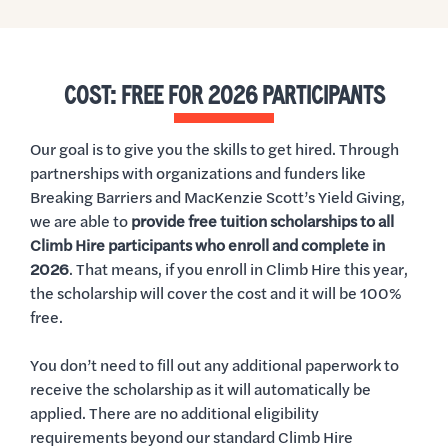
COST: FREE FOR 2026 PARTICIPANTS
Our goal is to give you the skills to get hired. Through
partnerships with organizations and funders like
Breaking Barriers and MacKenzie Scott’s Yield Giving,
we are able to
provide free tuition scholarships to all
Climb Hire participants who enroll and complete in
2026
. That means, if you enroll in Climb Hire this year,
the scholarship will cover the cost and it will be 100%
free.
You don’t need to fill out any additional paperwork to
receive the scholarship as it will automatically be
applied. There are no additional eligibility
requirements beyond our standard Climb Hire