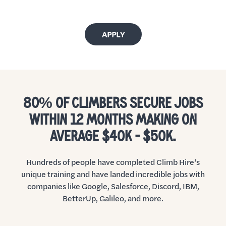
APPLY
80% OF CLIMBERS SECURE JOBS
WITHIN 12 MONTHS MAKING ON
AVERAGE $40K - $50K.
Hundreds of people have completed Climb Hire’s
unique training and have landed incredible jobs with
companies like Google, Salesforce, Discord, IBM,
BetterUp, Galileo, and more.