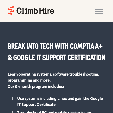
Home
BREAK INTO TECH WITH COMPTIA A+
& GOOGLE IT SUPPORT CERTIFICATION
Learn operating systems, software troubleshooting,
programming and more.
Our 6-month program includes:
Use systems including Linux and gain the Google
IT Support Certificate
Troubleshoot PC and mobile device issues