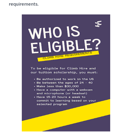
requirements.