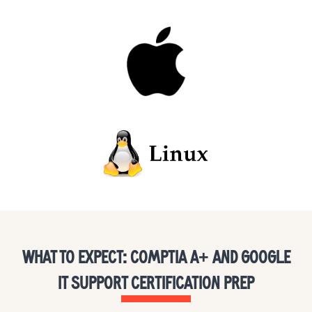
WHAT TO EXPECT: COMPTIA A+ AND GOOGLE
IT SUPPORT CERTIFICATION PREP