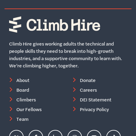
Home
Climb Hire gives working adults the technical and
people skills they need to break into high-growth
industries, and a supportive community to learn with.
We’re climbing higher, together.
About
Donate
Board
Careers
Climbers
DEI Statement
Our Fellows
Privacy Policy
Team