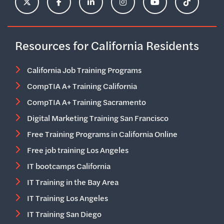
ClimbHire's X Account
ClimbHire's Facebook Page
ClimbHire's LinkedIn Page
ClimbHire's Instagram Acco
ClimbHire's YouTu
ClimbHire'
Resources for California Residents
California Job Training Programs
CompTIA A+ Training California
CompTIA A+ Training Sacramento
Digital Marketing Training San Francisco
Free Training Programs in California Online
Free job training Los Angeles
IT bootcamps California
IT Training in the Bay Area
IT Training Los Angeles
IT Training San Diego