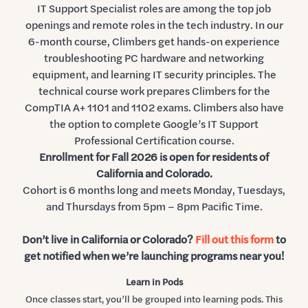
IT Support Specialist roles are among the top job
openings and remote roles in the tech industry. In our
6-month course, Climbers get hands-on experience
troubleshooting PC hardware and networking
equipment, and learning IT security principles. The
technical course work prepares Climbers for the
CompTIA A+ 1101 and 1102 exams. Climbers also have
the option to complete Google’s IT Support
Professional Certification course.
Enrollment for Fall 2026 is open for residents of
California and Colorado.
Cohort is 6 months long and meets Monday, Tuesdays,
and Thursdays from 5pm – 8pm Pacific Time.
Don’t live in California or Colorado?
Fill out this form
to
get notified when we’re launching programs near you!
Learn in Pods
Once classes start, you’ll be grouped into learning pods. This