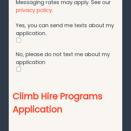
Messaging rates may apply. See our
privacy policy
.
Yes, you can send me texts about my
application.
No, please do not text me about my
application
Climb Hire Programs
Application