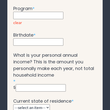
Program
*
clear
Birthdate
*
What is your personal annual
income? This is the amount you
personally make each year, not total
household income
*
$
Current state of residence
*