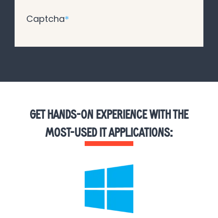
Captcha
*
GET HANDS-ON EXPERIENCE WITH THE
MOST-USED IT APPLICATIONS: