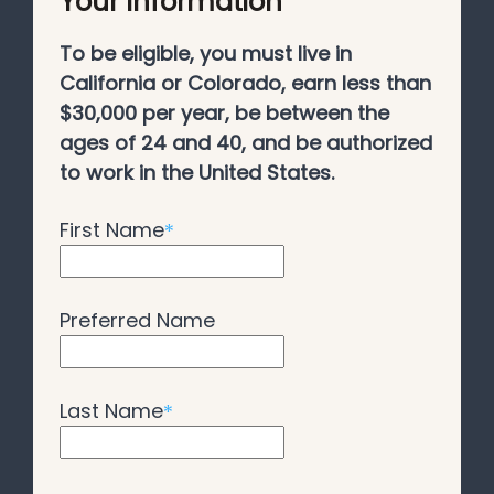
Your Information
To be eligible, you must live in
California or Colorado, earn less than
$30,000 per year, be between the
ages of 24 and 40, and be authorized
to work in the United States.
First Name
*
Preferred Name
Last Name
*