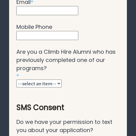
Email
*
Mobile Phone
Are you a Climb Hire Alumni who has
previously completed one of our
programs?
*
SMS Consent
Do we have your permission to text
you about your application?