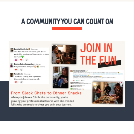
A COMMUNITY YOU CAN COUNT ON