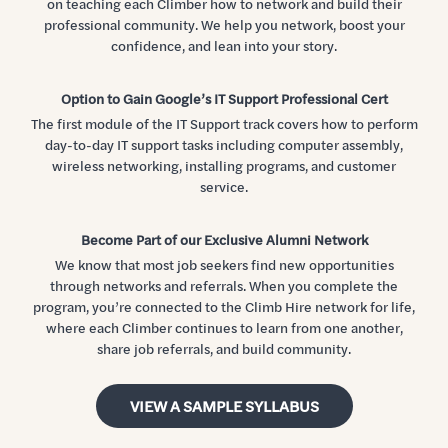
on teaching each Climber how to network and build their
professional community. We help you network, boost your
confidence, and lean into your story.
Option to Gain Google’s IT Support Professional Cert
The first module of the IT Support track covers how to perform
day-to-day IT support tasks including computer assembly,
wireless networking, installing programs, and customer
service.
Become Part of our Exclusive Alumni Network
We know that most job seekers find new opportunities
through networks and referrals. When you complete the
program, you’re connected to the Climb Hire network for life,
where each Climber continues to learn from one another,
share job referrals, and build community.
VIEW A SAMPLE SYLLABUS