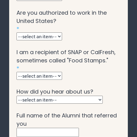
Are you authorized to work in the
United States?
*
I am a recipient of SNAP or CalFresh,
sometimes called "Food Stamps."
*
How did you hear about us?
Full name of the Alumni that referred
you