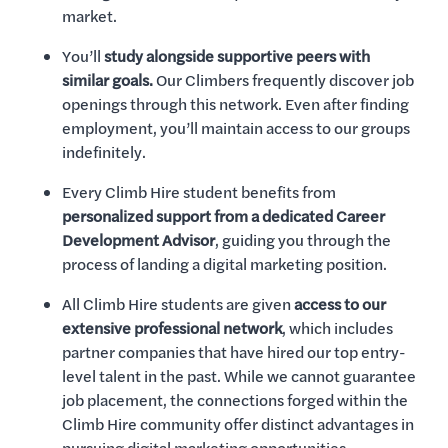
market.
You’ll
study alongside supportive peers with
similar goals.
Our Climbers frequently discover job
openings through this network. Even after finding
employment, you’ll maintain access to our groups
indefinitely.
Every Climb Hire student benefits from
personalized support from a dedicated Career
Development Advisor
, guiding you through the
process of landing a digital marketing position.
All Climb Hire students are given
access to our
extensive professional network
, which includes
partner companies that have hired our top entry-
level talent in the past. While we cannot guarantee
job placement, the connections forged within the
Climb Hire community offer distinct advantages in