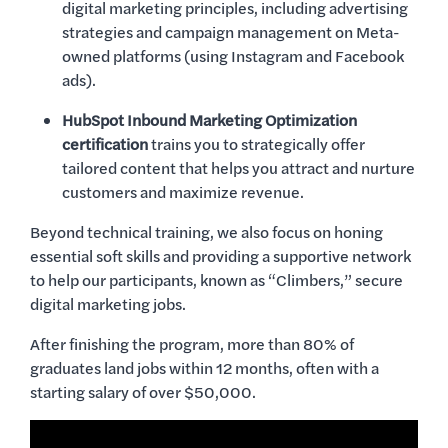
digital marketing principles, including advertising
strategies and campaign management on Meta-
owned platforms (using Instagram and Facebook
ads).
HubSpot Inbound Marketing Optimization
certification
trains you to strategically offer
tailored content that helps you attract and nurture
customers and maximize revenue.
Beyond technical training, we also focus on honing
essential soft skills and providing a supportive network
to help our participants, known as “Climbers,” secure
digital marketing jobs.
After finishing the program, more than 80% of
graduates land jobs within 12 months, often with a
starting salary of over $50,000.