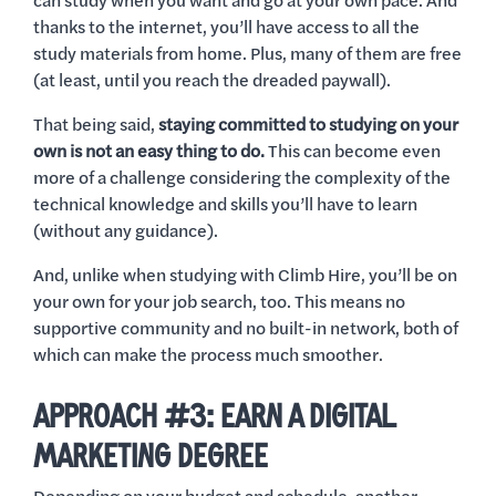
can study when you want and go at your own pace. And
thanks to the internet, you’ll have access to all the
study materials from home. Plus, many of them are free
(at least, until you reach the dreaded paywall).
That being said,
staying committed to studying on your
own is not an easy thing to do.
This can become even
more of a challenge considering the complexity of the
technical knowledge and skills you’ll have to learn
(without any guidance).
And, unlike when studying with Climb Hire, you’ll be on
your own for your job search, too. This means no
supportive community and no built-in network, both of
which can make the process much smoother.
APPROACH #3: EARN A DIGITAL
MARKETING DEGREE