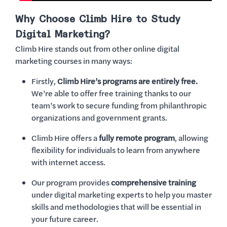
Why Choose Climb Hire to Study
Digital Marketing?
Climb Hire stands out from other online digital
marketing courses in many ways:
Firstly,
Climb Hire’s programs are entirely free.
We’re able to offer free training thanks to our
team’s work to secure funding from philanthropic
organizations and government grants.
Climb Hire offers a
fully remote program
, allowing
flexibility for individuals to learn from anywhere
with internet access.
Our program provides
comprehensive training
under digital marketing experts to help you master
skills and methodologies that will be essential in
your future career.