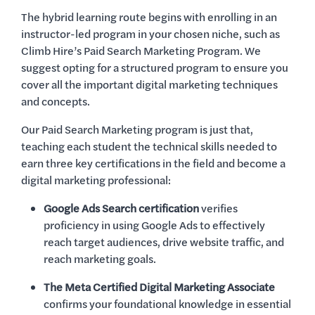
The hybrid learning route begins with enrolling in an
instructor-led program in your chosen niche, such as
Climb Hire’s Paid Search Marketing Program. We
suggest opting for a structured program to ensure you
cover all the important digital marketing techniques
and concepts.
Our Paid Search Marketing program is just that,
teaching each student the technical skills needed to
earn three key certifications in the field and become a
digital marketing professional:
Google Ads Search certification
verifies
proficiency in using Google Ads to effectively
reach target audiences, drive website traffic, and
reach marketing goals.
The Meta Certified Digital Marketing Associate
confirms your foundational knowledge in essential