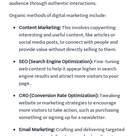
audience through authentic interactions.
Organic methods of digital marketing include:
Content Marketing:
This involves copywriting
interesting and useful content, like articles or
social media posts, to connect with people and
provide value without directly selling to them.
SEO (Search Engine Optimization):
Fine-tuning
web content to help it appear higher in search
engine results and attract more visitors to your
page.
CRO (Conversion Rate Optimization):
Tweaking
website or marketing strategies to encourage
more visitors to take action, such as purchasing
something or signing up for a newsletter.
Email Marketing:
Crafting and delivering targeted