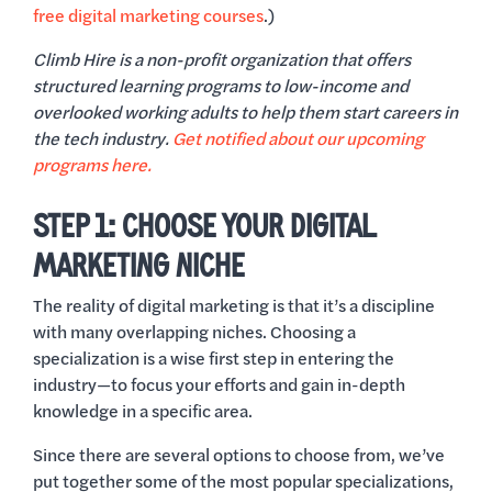
free digital marketing courses
.)
Climb Hire is a non-profit organization that offers
structured learning programs to low-income and
overlooked working adults to help them start careers in
the tech industry.
Get notified about our upcoming
programs here.
STEP 1: CHOOSE YOUR DIGITAL
MARKETING NICHE
The reality of digital marketing is that it’s a discipline
with many overlapping niches. Choosing a
specialization is a wise first step in entering the
industry—to focus your efforts and gain in-depth
knowledge in a specific area.
Since there are several options to choose from, we’ve
put together some of the most popular specializations,