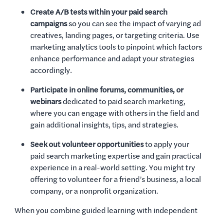
Create A/B tests within your paid search
campaigns
so you can see the impact of varying ad
creatives, landing pages, or targeting criteria. Use
marketing analytics tools to pinpoint which factors
enhance performance and adapt your strategies
accordingly.
Participate in online forums, communities, or
webinars
dedicated to paid search marketing,
where you can engage with others in the field and
gain additional insights, tips, and strategies.
Seek out volunteer opportunities
to apply your
paid search marketing expertise and gain practical
experience in a real-world setting. You might try
offering to volunteer for a friend’s business, a local
company, or a nonprofit organization.
When you combine guided learning with independent