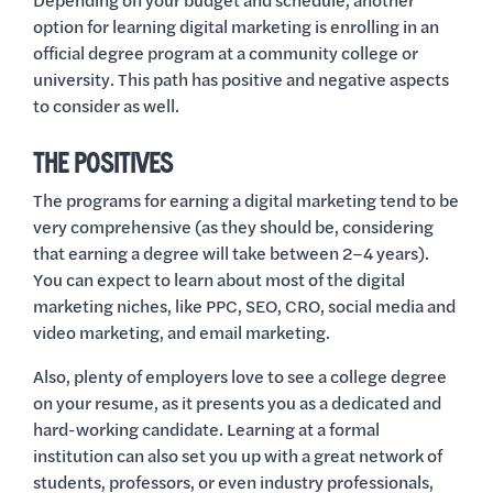
Depending on your budget and schedule, another
option for learning digital marketing is enrolling in an
official degree program at a community college or
university. This path has positive and negative aspects
to consider as well.
THE POSITIVES
The programs for earning a digital marketing tend to be
very comprehensive (as they should be, considering
that earning a degree will take between 2–4 years).
You can expect to learn about most of the digital
marketing niches, like PPC, SEO, CRO, social media and
video marketing, and email marketing.
Also, plenty of employers love to see a college degree
on your resume, as it presents you as a dedicated and
hard-working candidate. Learning at a formal
institution can also set you up with a great network of
students, professors, or even industry professionals,