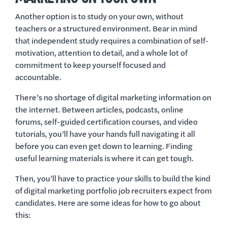
Another option is to study on your own, without
teachers or a structured environment. Bear in mind
that independent study requires a combination of self-
motivation, attention to detail, and a whole lot of
commitment to keep yourself focused and
accountable.
There’s no shortage of digital marketing information on
the internet. Between articles, podcasts, online
forums, self-guided certification courses, and video
tutorials, you’ll have your hands full navigating it all
before you can even get down to learning. Finding
useful learning materials is where it can get tough.
Then, you’ll have to practice your skills to build the kind
of digital marketing portfolio job recruiters expect from
candidates. Here are some ideas for how to go about
this: