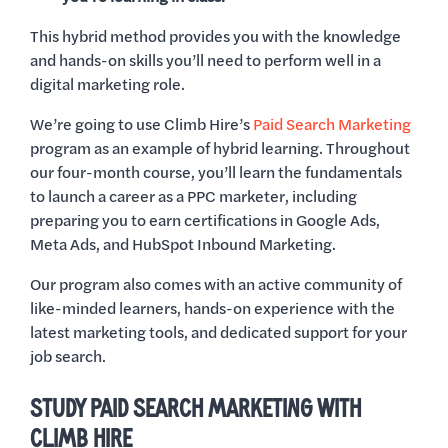
This hybrid method provides you with the knowledge
and hands-on skills you’ll need to perform well in a
digital marketing role.
We’re going to use Climb Hire’s
Paid Search Marketing
program as an example of hybrid learning. Throughout
our four-month course, you’ll learn the fundamentals
to launch a career as a PPC marketer, including
preparing you to earn certifications in Google Ads,
Meta Ads, and HubSpot Inbound Marketing.
Our program also comes with an active community of
like-minded learners, hands-on experience with the
latest marketing tools, and dedicated support for your
job search.
STUDY PAID SEARCH MARKETING WITH
CLIMB HIRE