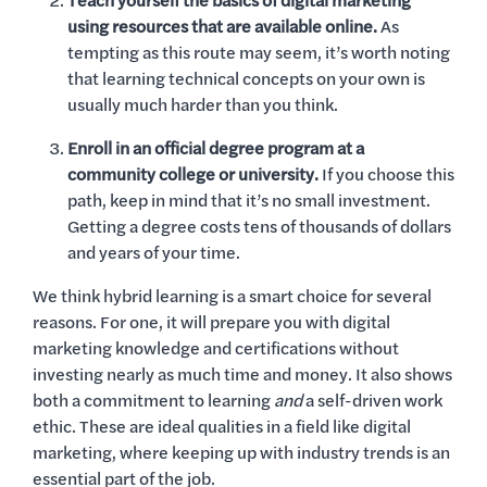
Teach yourself the basics of digital marketing
using resources that are available online.
As
tempting as this route may seem, it’s worth noting
that learning technical concepts on your own is
usually much harder than you think.
Enroll in an official degree program at a
community college or university.
If you choose this
path, keep in mind that it’s no small investment.
Getting a degree costs tens of thousands of dollars
and years of your time.
We think hybrid learning is a smart choice for several
reasons. For one, it will prepare you with digital
marketing knowledge and certifications without
investing nearly as much time and money. It also shows
both a commitment to learning
and
a self-driven work
ethic. These are ideal qualities in a field like digital
marketing, where keeping up with industry trends is an
essential part of the job.