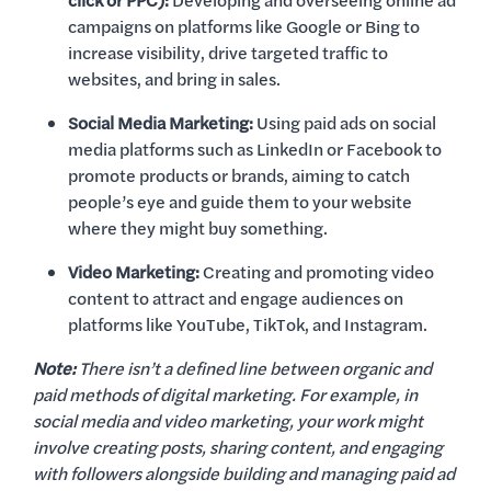
click or PPC):
Developing and overseeing online ad
campaigns on platforms like Google or Bing to
increase visibility, drive targeted traffic to
websites, and bring in sales.
Social Media Marketing:
Using paid ads on social
media platforms such as LinkedIn or Facebook to
promote products or brands, aiming to catch
people’s eye and guide them to your website
where they might buy something.
Video Marketing:
Creating and promoting video
content to attract and engage audiences on
platforms like YouTube, TikTok, and Instagram.
Note:
There isn’t a defined line between organic and
paid methods of digital marketing. For example, in
social media and video marketing, your work might
involve creating posts, sharing content, and engaging
with followers alongside building and managing paid ad