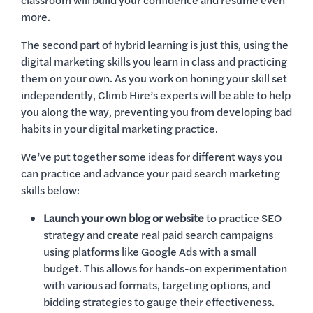
classroom will build your confidence and resume even
more.
The second part of hybrid learning is just this, using the
digital marketing skills you learn in class and practicing
them on your own. As you work on honing your skill set
independently, Climb Hire’s experts will be able to help
you along the way, preventing you from developing bad
habits in your digital marketing practice.
We’ve put together some ideas for different ways you
can practice and advance your paid search marketing
skills below:
Launch your own blog or website
to practice SEO
strategy and create real paid search campaigns
using platforms like Google Ads with a small
budget. This allows for hands-on experimentation
with various ad formats, targeting options, and
bidding strategies to gauge their effectiveness.