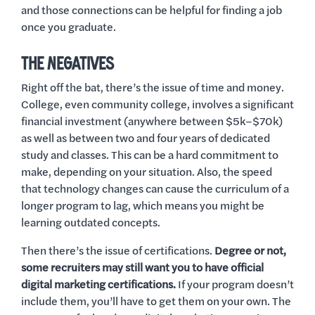
and those connections can be helpful for finding a job
once you graduate.
THE NEGATIVES
Right off the bat, there’s the issue of time and money.
College, even community college, involves a significant
financial investment (anywhere between $5k–$70k)
as well as between two and four years of dedicated
study and classes. This can be a hard commitment to
make, depending on your situation. Also, the speed
that technology changes can cause the curriculum of a
longer program to lag, which means you might be
learning outdated concepts.
Then there’s the issue of certifications.
Degree or not,
some recruiters may still want you to have official
digital marketing certifications.
If your program doesn’t
include them, you’ll have to get them on your own. The