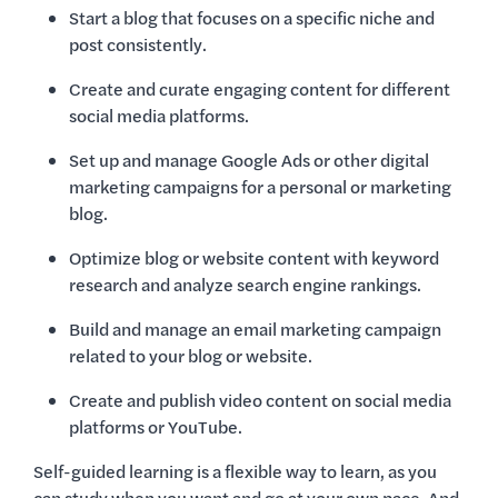
Start a blog that focuses on a specific niche and
post consistently.
Create and curate engaging content for different
social media platforms.
Set up and manage Google Ads or other digital
marketing campaigns for a personal or marketing
blog.
Optimize blog or website content with keyword
research and analyze search engine rankings.
Build and manage an email marketing campaign
related to your blog or website.
Create and publish video content on social media
platforms or YouTube.
Self-guided learning is a flexible way to learn, as you