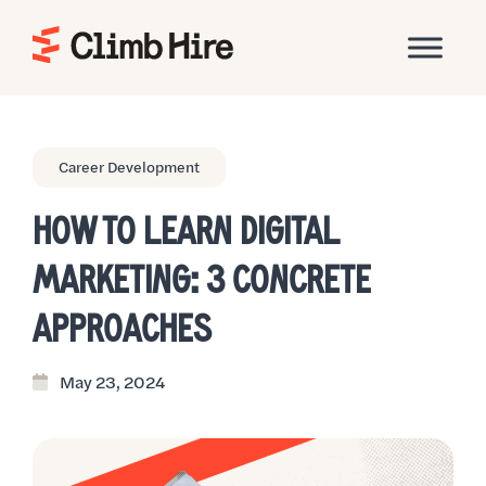
Home
Career Development
HOW TO LEARN DIGITAL
MARKETING: 3 CONCRETE
APPROACHES
May 23, 2024