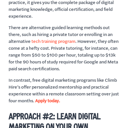
practice, it gives you the complete package of digital
marketing knowledge, official certification, and field
experience.
There are alternative guided learning methods out
there, such as hiring a private tutor or enrolling in an
alternative
tech training program
. However, they often
come at a hefty cost. Private tutoring, for instance, can
range from $50 to $100 per hour, totaling up to $13k
for the 90 hours of study required for Google and Meta
paid search certifications.
In contrast, free digital marketing programs like Climb
Hire’s offer personalized mentorship and practical
experience within a remote classroom setting over just
four months.
Apply today.
APPROACH #2: LEARN DIGITAL
MARKETING ON YOUR OWN