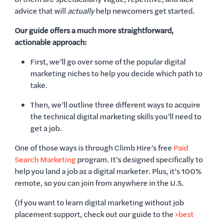
advice that will
actually
help newcomers get started.
Our guide offers a much more straightforward,
actionable approach:
First, we’ll go over some of the popular digital
marketing niches to help you decide which path to
take.
Then, we’ll outline three different ways to acquire
the technical digital marketing skills you’ll need to
get a job.
One of those ways is through Climb Hire’s free
Paid
Search Marketing
program. It’s designed specifically to
help you land a job as a digital marketer. Plus, it’s 100%
remote, so you can join from anywhere in the U.S.
(If you want to learn digital marketing without job
placement support, check out our guide to the
>best