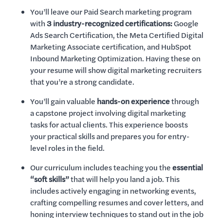
You’ll leave our Paid Search marketing program
with
3 industry-recognized certifications:
Google
Ads Search Certification, the Meta Certified Digital
Marketing Associate certification, and HubSpot
Inbound Marketing Optimization. Having these on
your resume will show digital marketing recruiters
that you’re a strong candidate.
You’ll gain valuable
hands-on experience
through
a capstone project involving digital marketing
tasks for actual clients. This experience boosts
your practical skills and prepares you for entry-
level roles in the field.
Our curriculum includes teaching you the
essential
“soft skills”
that will help you land a job. This
includes actively engaging in networking events,
crafting compelling resumes and cover letters, and
honing interview techniques to stand out in the job