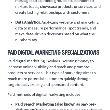
messages to a defined group of subscribers to
nurture leads, showcase products or services, and
create lasting relationships with customers.
Data Analytics:
Analyzing website and marketing
data to measure performance, spot trends, and
make data-driven decisions based on what the
numbers say.
PAID DIGITAL MARKETING SPECIALIZATIONS
Paid digital marketing involves investing money to
increase online visibility and reach and promote
products or services. This type of marketing aims to
reach more potential customers quickly through
targeted advertising and sponsored content.
Paid methods of digital marketing include:
Paid Search Marketing (also known as pay-per-