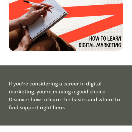
If you’re considering a career in digital
marketing, you’re making a good choice.
Discover how to learn the basics and where to
find support right here.