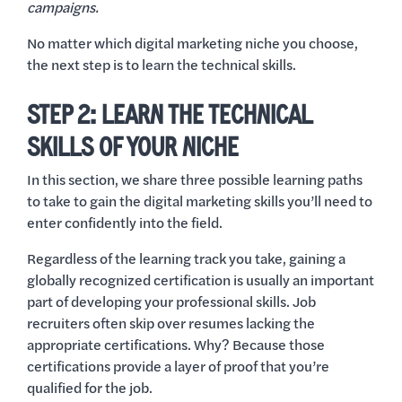
campaigns.
No matter which digital marketing niche you choose,
the next step is to learn the technical skills.
STEP 2: LEARN THE TECHNICAL
SKILLS OF YOUR NICHE
In this section, we share three possible learning paths
to take to gain the digital marketing skills you’ll need to
enter confidently into the field.
Regardless of the learning track you take, gaining a
globally recognized certification is usually an important
part of developing your professional skills. Job
recruiters often skip over resumes lacking the
appropriate certifications. Why? Because those
certifications provide a layer of proof that you’re
qualified for the job.