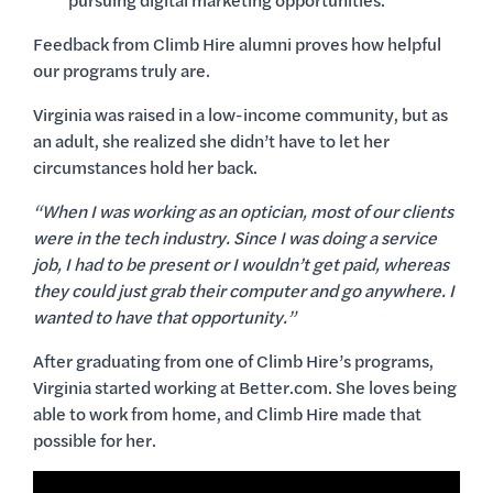
pursuing digital marketing opportunities.
Feedback from Climb Hire alumni proves how helpful
our programs truly are.
Virginia was raised in a low-income community, but as
an adult, she realized she didn’t have to let her
circumstances hold her back.
“When I was working as an optician, most of our clients
were in the tech industry. Since I was doing a service
job, I had to be present or I wouldn’t get paid, whereas
they could just grab their computer and go anywhere. I
wanted to have that opportunity.”
After graduating from one of Climb Hire’s programs,
Virginia started working at Better.com. She loves being
able to work from home, and Climb Hire made that
possible for her.