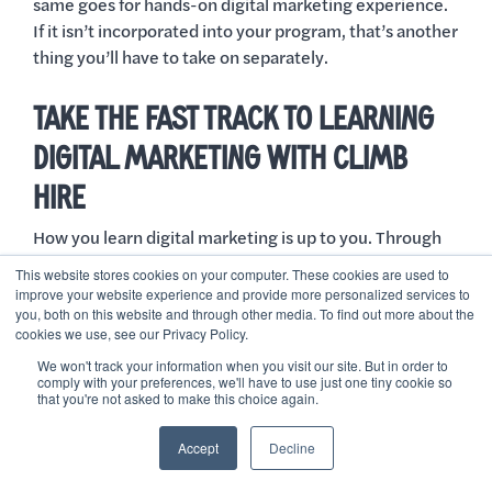
same goes for hands-on digital marketing experience.
If it isn’t incorporated into your program, that’s another
thing you’ll have to take on separately.
TAKE THE FAST TRACK TO LEARNING
DIGITAL MARKETING WITH CLIMB
HIRE
How you learn digital marketing is up to you. Through
Climb Hire, you’ll learn the essential aspects of digital
This website stores cookies on your computer. These cookies are used to
marketing, earn the certifications, and thoroughly
improve your website experience and provide more personalized services to
you, both on this website and through other media. To find out more about the
prepare yourself for entering the job market.
cookies we use, see our Privacy Policy.
As a reminder, enrolling in our Paid Search Marketing
We won't track your information when you visit our site. But in order to
comply with your preferences, we'll have to use just one tiny cookie so
program offers these benefits:
that you're not asked to make this choice again.
It’s completely free!
Accept
Decline
You’ll have an expedited path into a digital