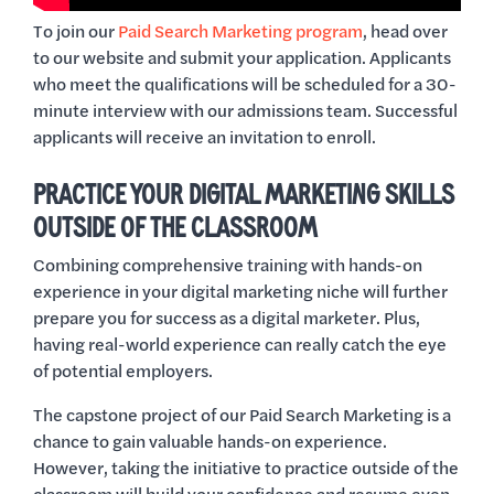
To join our
Paid Search Marketing program
, head over
to our website and submit your application. Applicants
who meet the qualifications will be scheduled for a 30-
minute interview with our admissions team. Successful
applicants will receive an invitation to enroll.
PRACTICE YOUR DIGITAL MARKETING SKILLS
OUTSIDE OF THE CLASSROOM
Combining comprehensive training with hands-on
experience in your digital marketing niche will further
prepare you for success as a digital marketer. Plus,
having real-world experience can really catch the eye
of potential employers.
The capstone project of our Paid Search Marketing is a
chance to gain valuable hands-on experience.
However, taking the initiative to practice outside of the