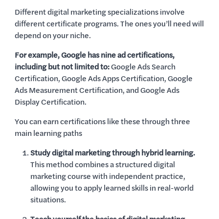
Different digital marketing specializations involve
different certificate programs. The ones you’ll need will
depend on your niche.
For example, Google has nine ad certifications,
including but not limited to:
Google Ads Search
Certification, Google Ads Apps Certification, Google
Ads Measurement Certification, and Google Ads
Display Certification.
You can earn certifications like these through three
main learning paths
Study digital marketing through hybrid learning.
This method combines a structured digital
marketing course with independent practice,
allowing you to apply learned skills in real-world
situations.