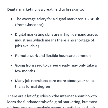
Digital marketing is a great field to break into:
The average salary for a digital marketer is ~ $69k
(from Glassdoor)
Digital marketing skills are in high demand across
industries (which means there’s no shortage of
jobs available)
Remote work and flexible hours are common
Going from zero to career-ready may only take a
few months
Many job recruiters care more about your skills
than a formal degree
There are a lot of guides on the internet about how to
learn the fundamentals of digital marketing, but most
of them are spectacularly vague, repetitive, and lack