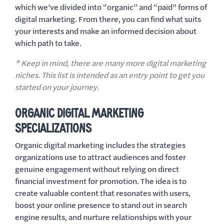
which we’ve divided into “organic” and “paid” forms of
digital marketing. From there, you can find what suits
your interests and make an informed decision about
which path to take.
* Keep in mind, there are many more digital marketing
niches. This list is intended as an entry point to get you
started on your journey.
ORGANIC DIGITAL MARKETING
SPECIALIZATIONS
Organic digital marketing includes the strategies
organizations use to attract audiences and foster
genuine engagement without relying on direct
financial investment for promotion. The idea is to
create valuable content that resonates with users,
boost your online presence to stand out in search
engine results, and nurture relationships with your