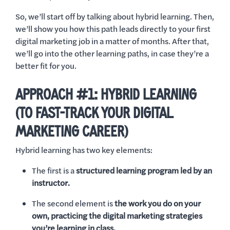
So, we’ll start off by talking about hybrid learning. Then,
we’ll show you how this path leads directly to your first
digital marketing job in a matter of months. After that,
we’ll go into the other learning paths, in case they’re a
better fit for you.
APPROACH #1: HYBRID LEARNING
(TO FAST-TRACK YOUR DIGITAL
MARKETING CAREER)
Hybrid learning has two key elements:
The first is a
structured learning program led by an
instructor.
The second element is
the work you do on your
own, practicing the digital marketing strategies
you’re learning in class.