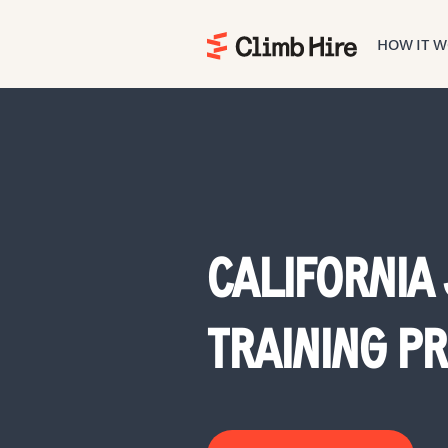
HOW IT 
Home
CALIFORNIA
TRAINING 