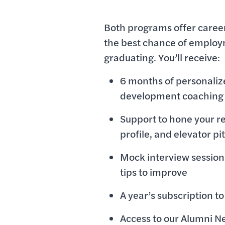
Both programs offer career
the best chance of employ
graduating. You’ll receive:
6 months of personaliz
development coaching
Support to hone your r
profile, and elevator pi
Mock interview session
tips to improve
A year’s subscription 
Access to our Alumni Ne