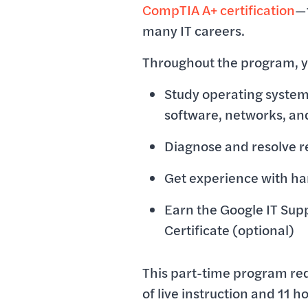
CompTIA A+ certification
—t
many IT careers.
Throughout the program, yo
Study operating syste
software, networks, an
Diagnose and resolve r
Get experience with ha
Earn the Google IT Sup
Certificate (optional)
This part-time program re
of live instruction and 11 ho