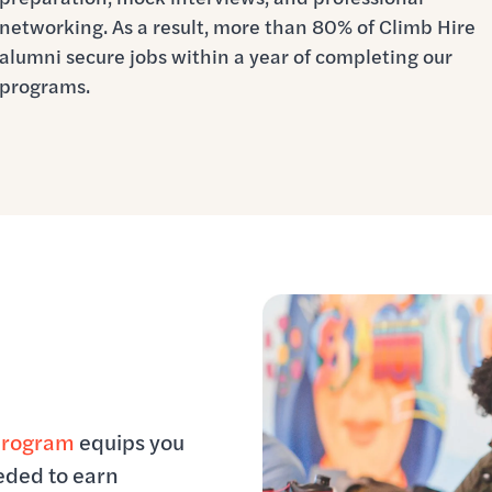
networking. As a result, more than 80% of Climb Hire
alumni secure jobs within a year of completing our
programs.
program
equips you
eeded to earn