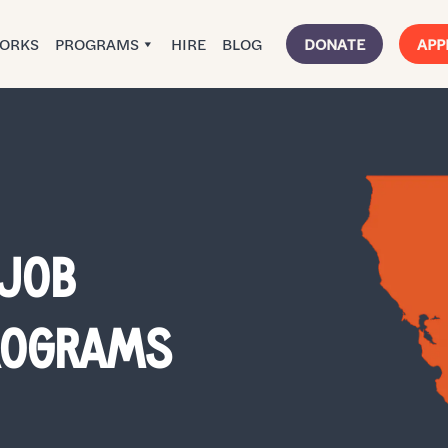
WORKS
PROGRAMS
HIRE
BLOG
DONATE
APP
 JOB
PROGRAMS