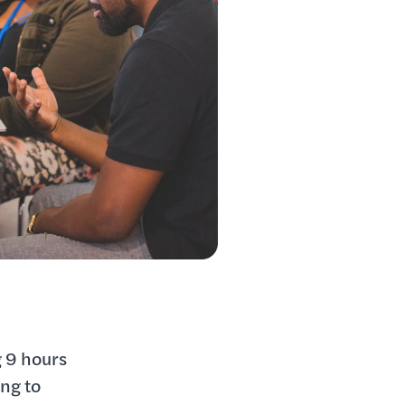
 9 hours
ing to