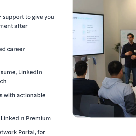
 support to give you
ment after
ed career
esume, LinkedIn
tch
s with actionable
to LinkedIn Premium
twork Portal, for