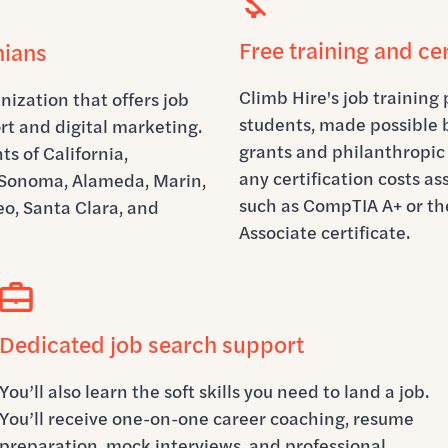
Free training and cer
nians
Climb Hire's job training 
nization that offers job
students, made possible
rt and digital marketing.
grants and philanthropic 
s of California,
any certification costs a
, Sonoma, Alameda, Marin,
such as CompTIA A+ or th
o, Santa Clara, and
Associate certificate.
Dedicated job search support
You’ll also learn the soft skills you need to land a job.
You’ll receive one-on-one career coaching, resume
preparation, mock interviews, and professional