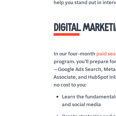
help you stand out in inte
DIGITAL MARKET
In our four-month
paid se
program. you’ll prepare for
—Google Ads Search, Meta 
Associate, and HubSpot I
no cost to you:
Learn the fundamentals
and social media