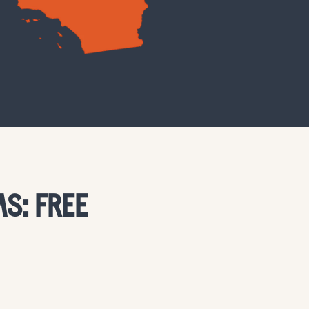
S: FREE