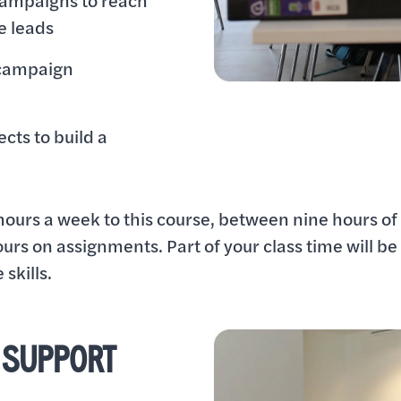
campaigns to reach
e leads
 campaign
cts to build a
hours a week to this course, between nine hours of 
ours on assignments. Part of your class time will be
skills.
 SUPPORT