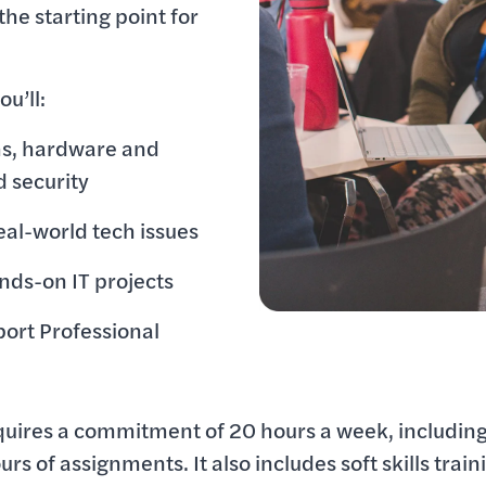
he starting point for
u’ll:
ms, hardware and
d security
eal-world tech issues
nds-on IT projects
port Professional
quires a commitment of 20 hours a week, including
urs of assignments. It also includes soft skills train