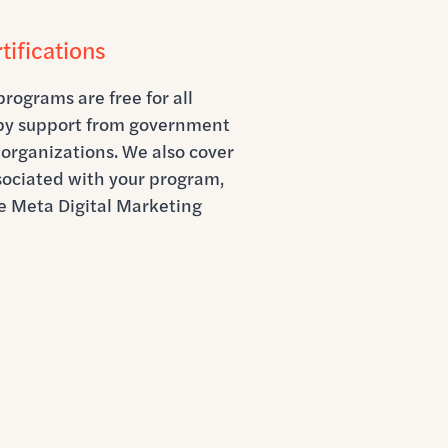
tifications
programs are free for all
 by support from government
organizations. We also cover
ssociated with your program,
e Meta Digital Marketing