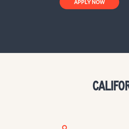
APPLY NOW
CALIFO