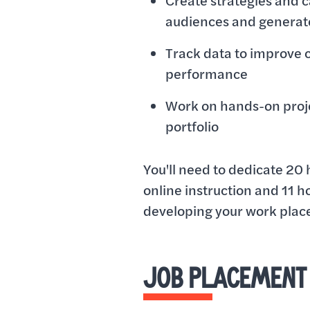
Create strategies and 
audiences and generat
Track data to improve
performance
Work on hands-on proje
portfolio
You'll need to dedicate 20 
online instruction and 11 h
developing your work place 
JOB PLACEMENT