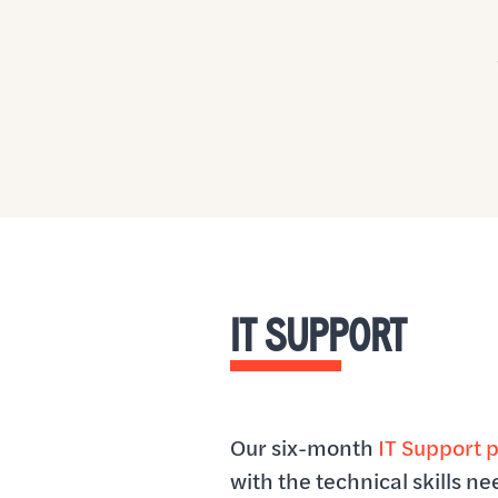
IT SUPPORT
Our six-month
IT Support 
with the technical skills n