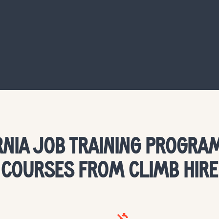
RNIA JOB TRAINING PROGRAM
COURSES FROM CLIMB HIRE