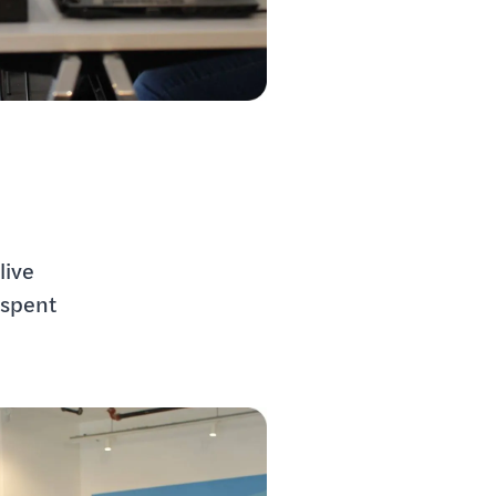
live
 spent