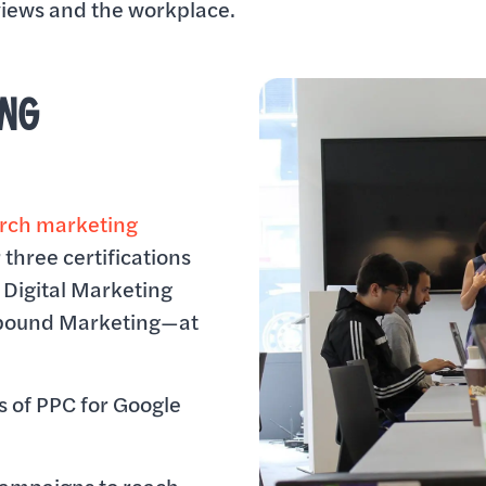
rviews and the workplace.
ING
arch marketing
 three certifications
Digital Marketing
nbound Marketing—at
 of PPC for Google