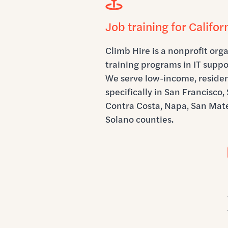
Job training for Califor
Climb Hire is a nonprofit orga
training programs in IT suppo
We serve low-income, resident
specifically in San Francisco
Contra Costa, Napa, San Mate
Solano counties.