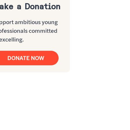
ake a Donation
pport ambitious young
ofessionals committed
excelling.
DONATE NOW