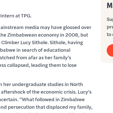
M
 Intern at TPG.
Su
pr
mainstream media may have glossed over
to 
f the Zimbabwean economy in 2008, but
 Climber Lucy Sithole. Sithole, having
imbabwe in search of educational
watched from afar as her family’s
s collapsed, leading them to lose
n her undergraduate studies in North
 aftershock of the economic crisis. Lucy’s
certain. “What followed in Zimbabwe
 and persecution that displaced my family,