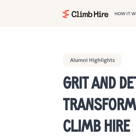
HOW IT 
Home
Alumni Highlights
GRIT AND D
TRANSFORME
CLIMB HIRE