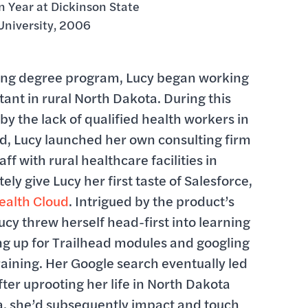
 Year at Dickinson State
University, 2006
rsing degree program, Lucy began working
stant in rural North Dakota. During this
by the lack of qualified health workers in
d, Lucy launched her own consulting firm
ff with rural healthcare facilities in
ely give Lucy her first taste of Salesforce,
ealth Cloud
. Intrigued by the product’s
ucy threw herself head-first into learning
ng up for Trailhead modules and googling
raining. Her Google search eventually led
fter uprooting her life in North Dakota
a, she’d subsequently impact and touch