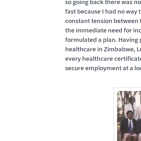
so going back there was not
fast because I had no way to
constant tension between t
the immediate need for inco
formulated a plan. Having
healthcare in Zimbabwe, Lu
every healthcare certificat
secure employment at a loc