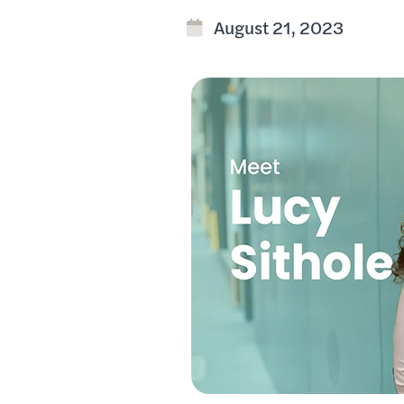
August 21, 2023