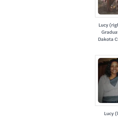
Lucy (rig
Gradua
Dakota C
Lucy (