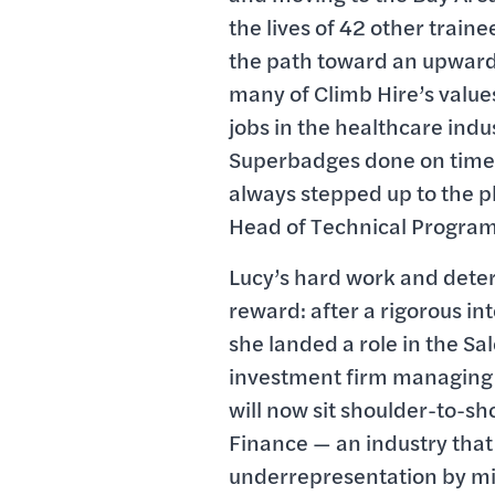
the lives of 42 other traine
the path toward an upwardl
many of Climb Hire’s value
jobs in the healthcare indus
Superbadges done on time
always stepped up to the p
Head of Technical Program
Lucy’s hard work and deter
reward: after a rigorous i
she landed a role in the Sa
investment firm managing ov
will now sit shoulder-to-sh
Finance — an industry that
underrepresentation by mino