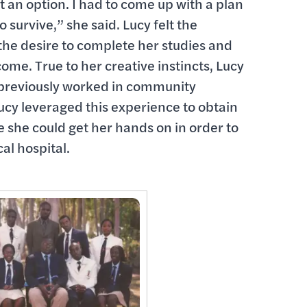
 an option. I had to come up with a plan
 survive,” she said. Lucy felt the
he desire to complete her studies and
me. True to her creative instincts, Lucy
 previously worked in community
cy leveraged this experience to obtain
e she could get her hands on in order to
al hospital.