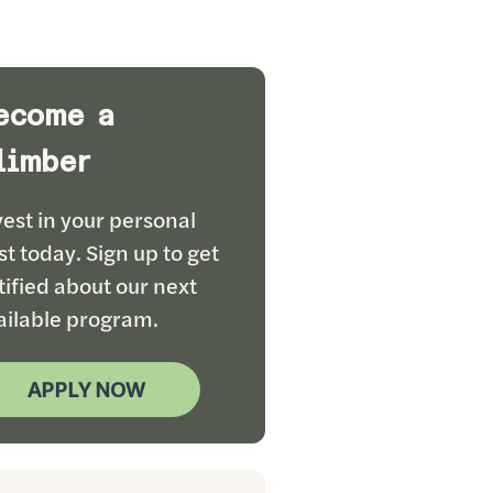
ecome a
limber
vest in your personal
st today. Sign up to get
tified about our next
ailable program.
APPLY NOW