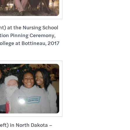
ht) at the Nursing School
tion Pinning Ceremony,
ollege at Bottineau, 2017
left) in North Dakota –