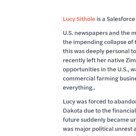
Lucy Sithole
is a Salesforce
U.S. newspapers and the 
the impending collapse o
this was deeply personal to
recently left her native Z
opportunities in the U.S., 
commercial farming busines
everything..
Lucy was forced to abando
Dakota due to the financial
future suddenly became un
was major political unrest