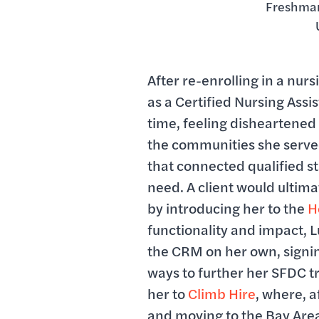
Freshman
After re-enrolling in a nu
as a Certified Nursing Assi
time, feeling disheartened 
the communities she serve
that connected qualified sta
need. A client would ultimat
by introducing her to the
H
functionality and impact, L
the CRM on her own, signi
ways to further her SFDC t
her to
Climb Hire
, where, a
and moving to the Bay Are