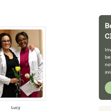
B
C
In
be
no
av
Lucy