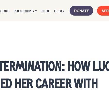
WORKS
PROGRAMS
HIRE
BLOG
DONATE
APP
ETERMINATION: HOW LU
D HER CAREER WITH