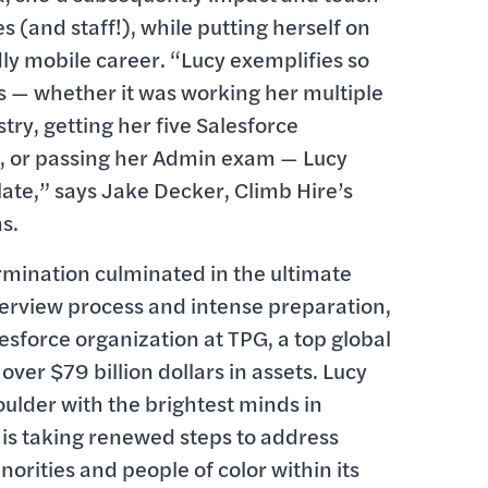
es (and staff!), while putting herself on
y mobile career. “Lucy exemplifies so
s — whether it was working her multiple
try, getting her five Salesforce
, or passing her Admin exam — Lucy
late,” says Jake Decker, Climb Hire’s
s.
mination culminated in the ultimate
nterview process and intense preparation,
lesforce organization at TPG, a top global
er $79 billion dollars in assets. Lucy
oulder with the brightest minds in
 is taking renewed steps to address
rities and people of color within its