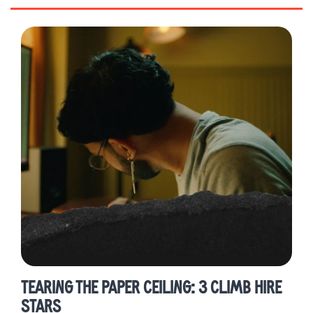
Alumni Highlights
Career Development
Press
TEARING THE PAPER CEILING: 3 CLIMB HIRE
STARS