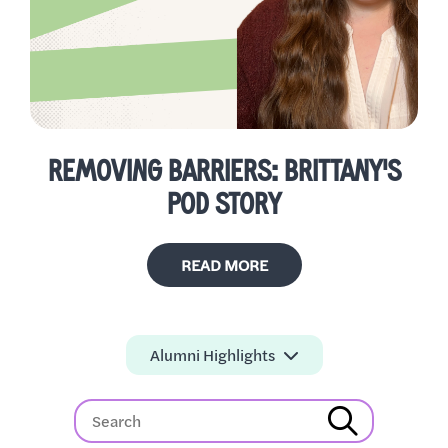
REMOVING BARRIERS: BRITTANY'S
POD STORY
READ MORE
Alumni Highlights
All