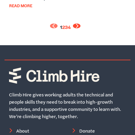
READ MORE
1
2
3
4
Home
Climb Hire gives working adults the technical and
people skills they need to break into high-growth
industries, and a supportive community to learn with.
We’re climbing higher, together.
About
Donate