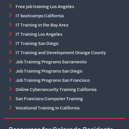
Free job training Los Angeles
IT bootcamps California
IT Training in the Bay Area
IT Training Los Angeles
IT Training San Diego
IT Training and Development Orange County
Job Training Programs Sacramento
Job Training Programs San Diego
Job Training Programs San Francisco
Online Cybersecurity Training California
San Francisco Computer Training
Vocational Training in California