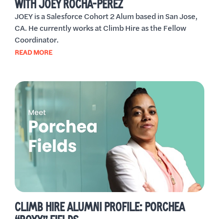
WITH JOEY ROCHA-PEREZ
JOEY is a Salesforce Cohort 2 Alum based in San Jose,
CA. He currently works at Climb Hire as the Fellow
Coordinator.
READ MORE
CLIMB HIRE ALUMNI PROFILE: PORCHEA