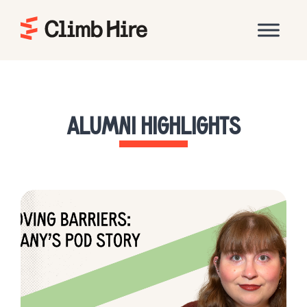
Home
ALUMNI HIGHLIGHTS