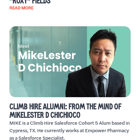
“ROXY” FIELDS
READ MORE
CLIMB HIRE ALUMNI: FROM THE MIND OF
MIKELESTER D CHICHIOCO
MIKE is a Climb Hire Salesforce Cohort 5 Alum based in
Cypress, TX. He currently works at Empower Pharmacy
as a Salesforce Specialist.