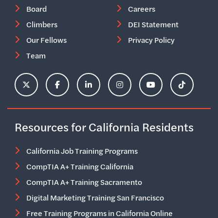
Board
Careers
Climbers
DEI Statement
Our Fellows
Privacy Policy
Team
ClimbHire's X Account
ClimbHire's Facebook Page
ClimbHire's LinkedIn Page
ClimbHire's Instagram Acco
ClimbHire's YouTu
ClimbHire'
Resources for California Residents
California Job Training Programs
CompTIA A+ Training California
CompTIA A+ Training Sacramento
Digital Marketing Training San Francisco
Free Training Programs in California Online