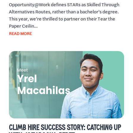
Opportunity@Work defines STARs as Skilled Through
Alternatives Routes, rather than a bachelor’s degree.
This year, we’re thrilled to partner on their Tear the
Paper Ceilin...
READ MORE
CLIMB HIRE SUCCESS STORY: CATCHING UP