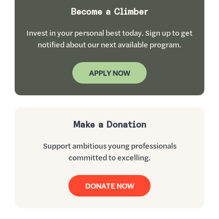
Become a Climber
Invest in your personal best today. Sign up to get
notified about our next available program.
APPLY NOW
Make a Donation
Support ambitious young professionals
committed to excelling.
DONATE NOW