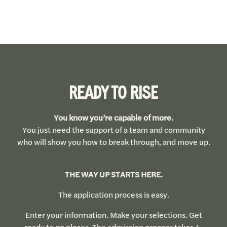
READY TO RISE
You know you’re capable of more.
You just need the support of a team and community
who will show you how to break through, and move up.
THE WAY UP STARTS HERE.
The application process is easy.
Enter your information. Make your selections. Get
ready to go places. The admission process takes 4-