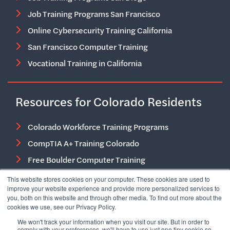
Job Training Programs San Francisco
Online Cybersecurity Training California
San Francisco Computer Training
Vocational Training in California
Resources for Colorado Residents
Colorado Workforce Training Programs
CompTIA A+ Training Colorado
Free Boulder Computer Training
Free Job Training Programs in Colorado
This website stores cookies on your computer. These cookies are used to
improve your website experience and provide more personalized services to
IT Career Training Colorado Springs
you, both on this website and through other media. To find out more about the
cookies we use, see our Privacy Policy.
IT Training and Certification Courses in Colorado
We won't track your information when you visit our site. But in order to
IT Training Denver
comply with your preferences, we'll have to use just one tiny cookie so