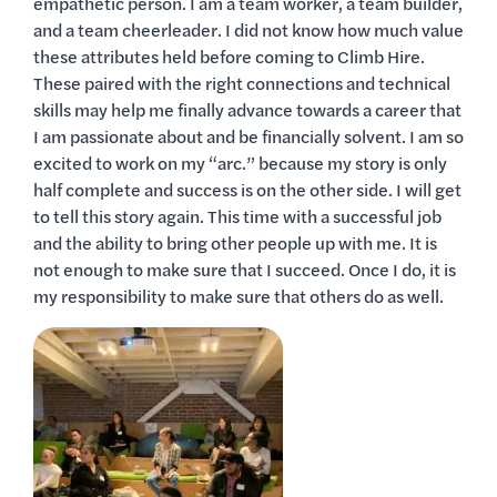
empathetic person. I am a team worker, a team builder,
and a team cheerleader. I did not know how much value
these attributes held before coming to Climb Hire.
These paired with the right connections and technical
skills may help me finally advance towards a career that
I am passionate about and be financially solvent. I am so
excited to work on my “arc.” because my story is only
half complete and success is on the other side. I will get
to tell this story again. This time with a successful job
and the ability to bring other people up with me. It is
not enough to make sure that I succeed. Once I do, it is
my responsibility to make sure that others do as well.