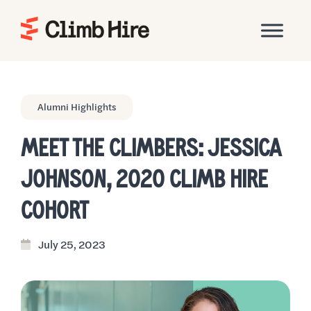
Home
Alumni Highlights
MEET THE CLIMBERS: JESSICA
JOHNSON, 2020 CLIMB HIRE
COHORT
July 25, 2023