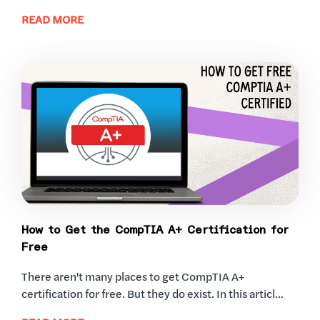
READ MORE
How to Get the CompTIA A+ Certification for
Free
There aren't many places to get CompTIA A+
certification for free. But they do exist. In this articl...