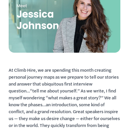
At Climb Hire, we are spending this month creating
personal journey maps as we prepare to tell our stories
and answer that ubiquitous first interview
question…“tell me about yourself.” As we write, I find
myself wondering “what makes a great story?” We all
know the phases…an introduction, some kind of
conflict, and a grand resolution. Great speakers inspire
us — they make us desire change — either for ourselves
or in the world. They quickly transform from being