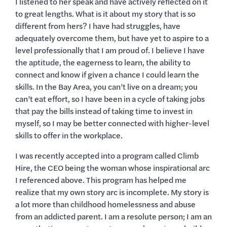
I listened to her speak and have actively reflected on it
to great lengths. What is it about my story that is so
different from hers? I have had struggles, have
adequately overcome them, but have yet to aspire to a
level professionally that I am proud of. I believe I have
the aptitude, the eagerness to learn, the ability to
connect and know if given a chance I could learn the
skills. In the Bay Area, you can’t live on a dream; you
can’t eat effort, so I have been in a cycle of taking jobs
that pay the bills instead of taking time to invest in
myself, so I may be better connected with higher-level
skills to offer in the workplace.
I was recently accepted into a program called Climb
Hire, the CEO being the woman whose inspirational arc
I referenced above. This program has helped me
realize that my own story arc is incomplete. My story is
a lot more than childhood homelessness and abuse
from an addicted parent. I am a resolute person; I am an