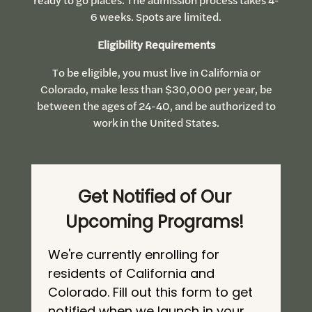
6 weeks. Spots are limited.
Eligibility Requirements
To be eligible, you must live in California or
Colorado, make less than $30,000 per year, be
between the ages of 24-40, and be authorized to
work in the United States.
Get Notified of Our
Upcoming Programs!
We're currently enrolling for
residents of California and
Colorado. Fill out this form to get
notified when we launch in your