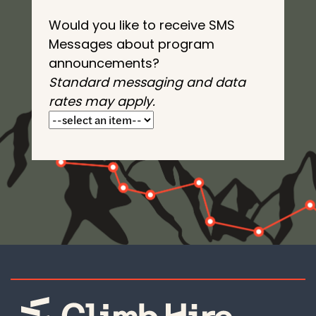
Would you like to receive SMS
Messages about program
announcements?
Standard messaging and data
rates may apply.