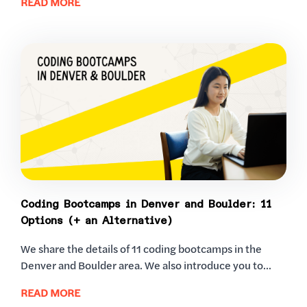
READ MORE
Coding Bootcamps in Denver and Boulder: 11
Options (+ an Alternative)
We share the details of 11 coding bootcamps in the
Denver and Boulder area. We also introduce you to...
READ MORE