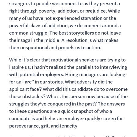
strangers to people we connect to as they present a
fight through poverty, addiction, or prejudice. While
many of us have not experienced starvation or the
powerful claws of addiction, we do connect around a
common struggle. The best storytellers do not leave
their saga in the middle. A resolution is what makes
them inspirational and propels us to action.
While it’s clear that motivational speakers are trying to
inspire us, I hadn’t realized the parallels to interviewing
with potential employers. Hiring managers are looking
for an “arc” in our stories. What adversity did the
applicant face? What did this candidate do to overcome
those obstacles? Who is this person now because of the
struggles they’ve conquered in the past? The answers
to these questions are a quick snapshot of who a
candidate is and helps an employer quickly screen for
perseverance, grit, and tenacity.