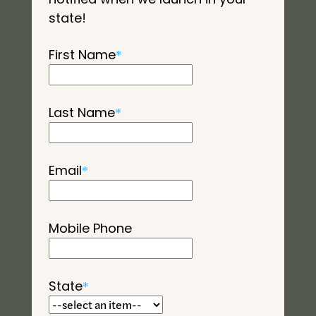
state!
First Name
*
Last Name
*
Email
*
Mobile Phone
State
*