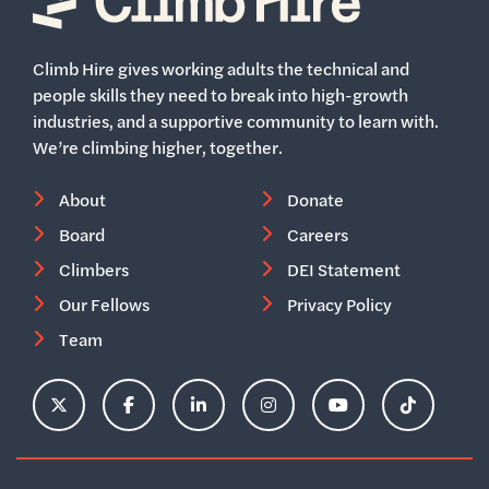
Home
Climb Hire gives working adults the technical and
people skills they need to break into high-growth
industries, and a supportive community to learn with.
We’re climbing higher, together.
About
Donate
Board
Careers
Climbers
DEI Statement
Our Fellows
Privacy Policy
Team
ClimbHire's X Account
ClimbHire's Facebook Page
ClimbHire's LinkedIn Page
ClimbHire's Instagram Acco
ClimbHire's YouTu
ClimbHire'