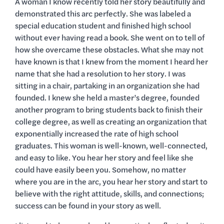
A woman I know recently told her story beautifully and
demonstrated this arc perfectly. She was labeled a
special education student and finished high school
without ever having read a book. She went on to tell of
how she overcame these obstacles. What she may not
have known is that I knew from the moment I heard her
name that she had a resolution to her story. I was
sitting in a chair, partaking in an organization she had
founded. I knew she held a master’s degree, founded
another program to bring students back to finish their
college degree, as well as creating an organization that
exponentially increased the rate of high school
graduates. This woman is well-known, well-connected,
and easy to like. You hear her story and feel like she
could have easily been you. Somehow, no matter
where you are in the arc, you hear her story and start to
believe with the right attitude, skills, and connections;
success can be found in your story as well.