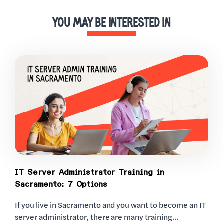
YOU MAY BE INTERESTED IN
IT Server Administrator Training in
Sacramento: 7 Options
If you live in Sacramento and you want to become an IT
server administrator, there are many training...