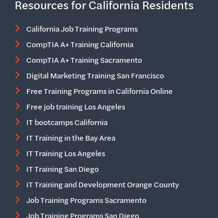
Resources for California Residents
California Job Training Programs
CompTIA A+ Training California
CompTIA A+ Training Sacramento
Digital Marketing Training San Francisco
Free Training Programs in California Online
Free job training Los Angeles
IT bootcamps California
IT Training in the Bay Area
IT Training Los Angeles
IT Training San Diego
IT Training and Development Orange County
Job Training Programs Sacramento
Job Training Programs San Diego