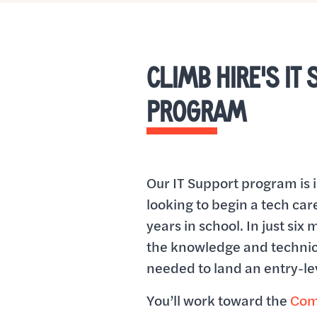
CLIMB HIRE'S IT
PROGRAM
Our IT Support program is 
looking to begin a tech ca
years in school. In just six 
the knowledge and technic
needed to land an entry-lev
You’ll work toward the
Com