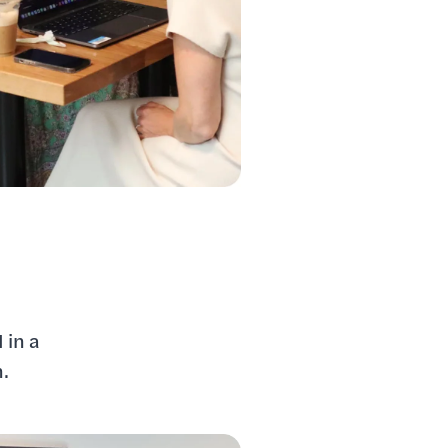
 in a
n.