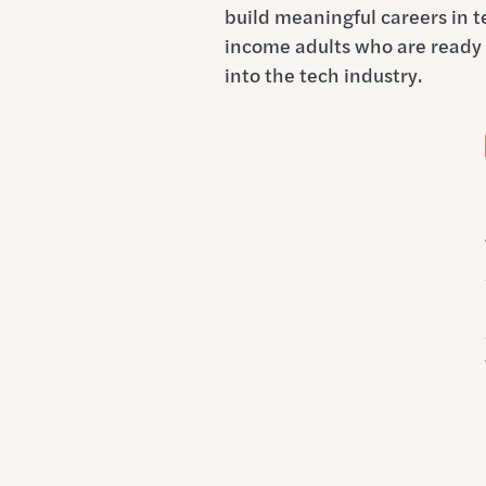
build meaningful careers in 
income adults who are ready 
into the tech industry.