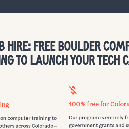
B HIRE: FREE BOULDER COM
ING TO LAUNCH YOUR TECH 
100% free for Color
ing
Our program is entirely fr
-on computer training to
government grants and s
others across Colorado—