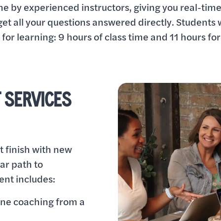
ine by experienced instructors, giving you real-tim
et all your questions answered directly. Students 
for learning: 9 hours of class time and 11 hours for
 SERVICES
t finish with new
ear path to
nt includes:
one coaching from a