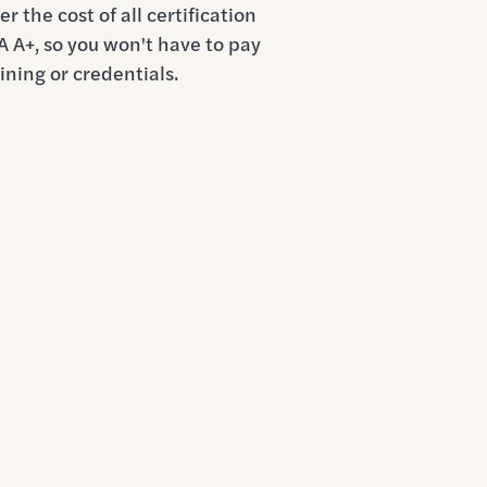
r the cost of all certification
 A+, so you won't have to pay
ining or credentials.