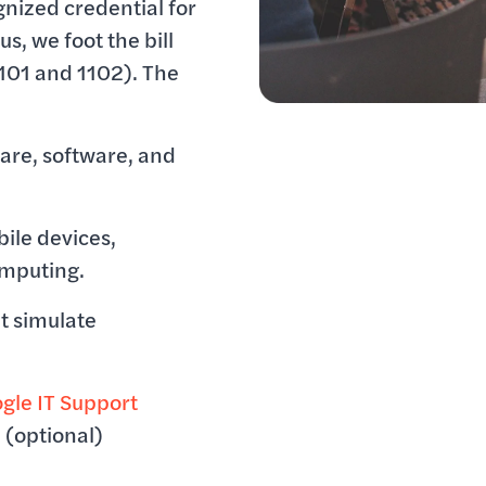
gnized credential for
us, we foot the bill
101 and 1102). The
are, software, and
ile devices,
omputing.
t simulate
gle IT Support
e
(optional)