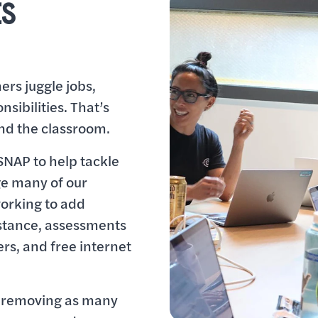
ES
rs juggle jobs,
sibilities. That’s
nd the classroom.
SNAP to help tackle
ge many of our
working to add
istance, assessments
ers, and free internet
o removing as many