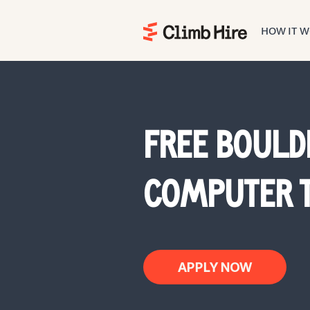
HOW IT 
Home
FREE BOULD
COMPUTER T
APPLY NOW