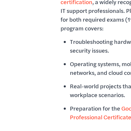
certification
, a widely reco
IT support professionals. Pl
for both required exams (1
program covers:
Troubleshooting hardw
security issues.
Operating systems, mob
networks, and cloud c
Real-world projects tha
workplace scenarios.
Preparation for the
Goo
Professional Certificat