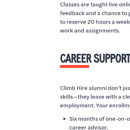
Classes are taught live onl
feedback and a chance to g
to reserve 20 hours a week 
work and assignments.
CAREER SUPPORT
Climb Hire alumni don’t jus
skills—they leave with a cl
employment. Your enrollme
Six months of one-on-
career advisor.