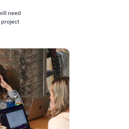
e
will need
 project