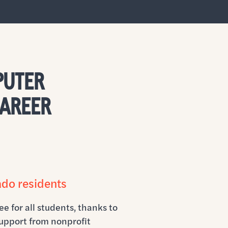
PUTER
CAREER
ado residents
ee for all students, thanks to
upport from nonprofit