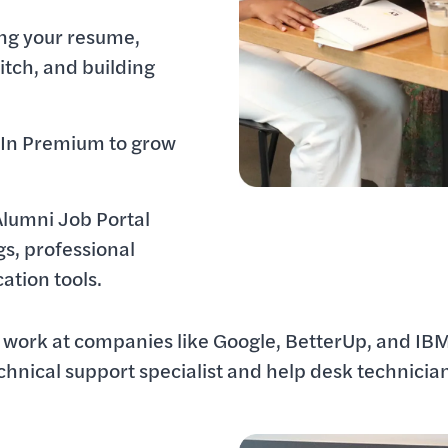
ing your resume,
itch, and building
dIn Premium to grow
Alumni Job Portal
ngs, professional
cation tools.
work at companies like Google, BetterUp, and IBM
echnical support specialist and help desk technicia