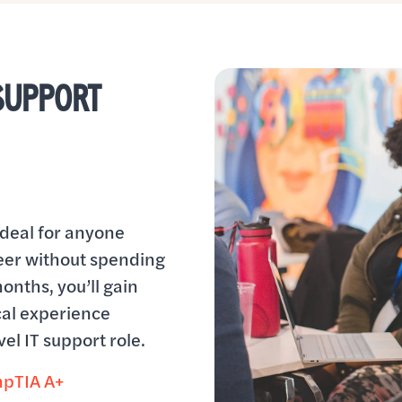
 SUPPORT
ideal for anyone
reer without spending
months, you’ll gain
al experience
el IT support role.
pTIA A+