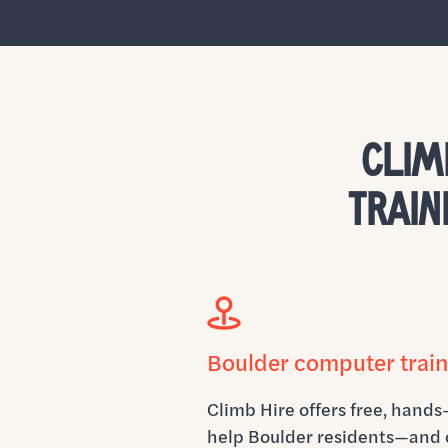
CLIM
TRAIN
Boulder computer train
Climb Hire offers free, hands
help Boulder residents—and 