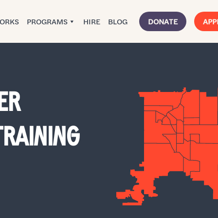
WORKS
PROGRAMS
HIRE
BLOG
DONATE
APP
ER
RAINING