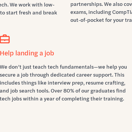
partnerships. We also cove
tech. We work with low-
exams, including CompTIA
to start fresh and break
out-of-pocket for your tra
Help landing a job
We don’t just teach tech fundamentals—we help you
secure a job through dedicated career support. This
includes things like interview prep, resume crafting,
and job search tools. Over 80% of our graduates find
tech jobs within a year of completing their training.