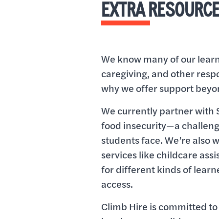
EXTRA RESOURC
We know many of our learne
caregiving, and other respon
why we offer support beyo
We currently partner with 
food insecurity—a challen
students face. We’re also 
services like childcare ass
for different kinds of learn
access.
Climb Hire is committed t