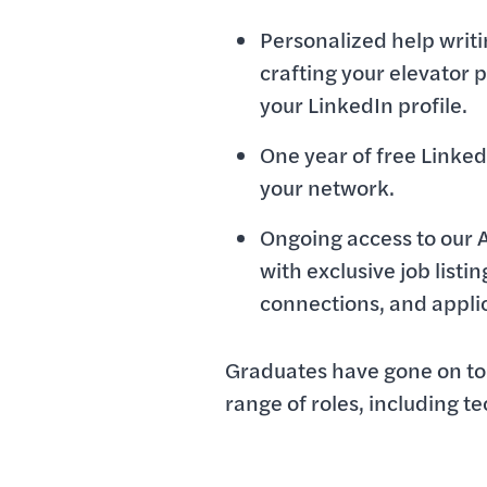
Personalized help writ
crafting your elevator p
your LinkedIn profile.
One year of free Linke
your network.
Ongoing access to our 
with exclusive job listi
connections, and appli
Graduates have gone on to 
range of roles, including t