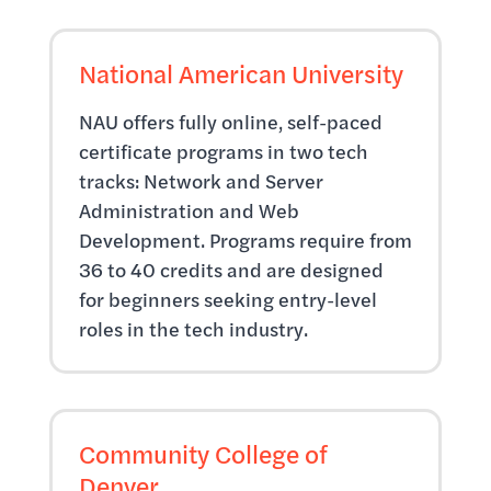
National American University
NAU offers fully online, self-paced
certificate programs in two tech
tracks: Network and Server
Administration and Web
Development. Programs require from
36 to 40 credits and are designed
for beginners seeking entry-level
roles in the tech industry.
Community College of
Denver