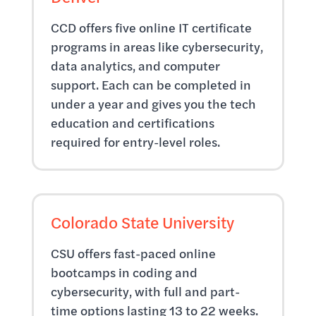
CCD offers five online IT certificate
programs in areas like cybersecurity,
data analytics, and computer
support. Each can be completed in
under a year and gives you the tech
education and certifications
required for entry-level roles.
Colorado State University
CSU offers fast-paced online
bootcamps in coding and
cybersecurity, with full and part-
time options lasting 13 to 22 weeks.