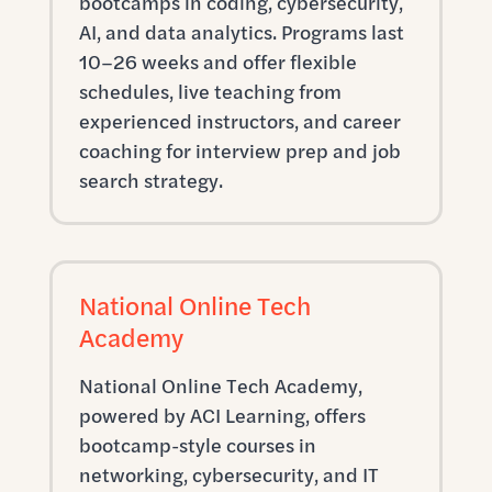
bootcamps in coding, cybersecurity,
AI, and data analytics. Programs last
10–26 weeks and offer flexible
schedules, live teaching from
experienced instructors, and career
coaching for interview prep and job
search strategy.
National Online Tech
Academy
National Online Tech Academy,
powered by ACI Learning, offers
bootcamp-style courses in
networking, cybersecurity, and IT