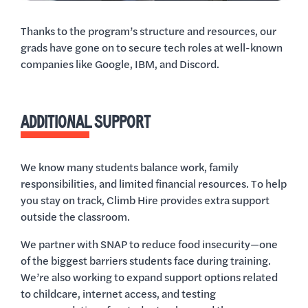
Thanks to the program’s structure and resources, our
grads have gone on to secure tech roles at well-known
companies like Google, IBM, and Discord.
ADDITIONAL SUPPORT
We know many students balance work, family
responsibilities, and limited financial resources. To help
you stay on track, Climb Hire provides extra support
outside the classroom.
We partner with SNAP to reduce food insecurity—one
of the biggest barriers students face during training.
We’re also working to expand support options related
to childcare, internet access, and testing