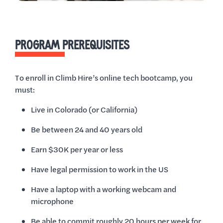
PROGRAM PREREQUISITES
To enroll in Climb Hire’s online tech bootcamp, you
must:
Live in Colorado (or California)
Be between 24 and 40 years old
Earn $30K per year or less
Have legal permission to work in the US
Have a laptop with a working webcam and
microphone
Be able to commit roughly 20 hours per week for