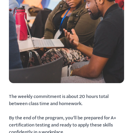
The weekly commitment is about 20 hours total
between class time and homework.
By the end of the program, you’ll be prepared for A+
certification testing and ready to apply these skills
confidently in a workplace.