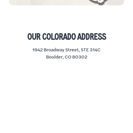
OUR COLORADO ADDRESS
1942 Broadway Street, STE 314C
Boulder, CO 80302