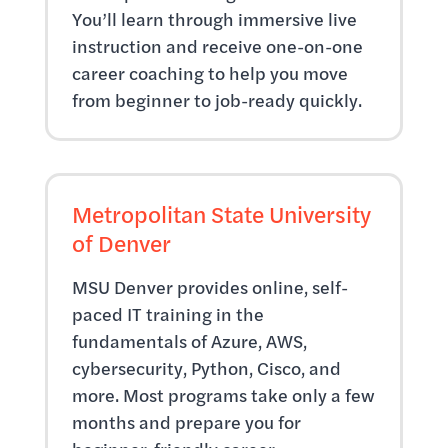
You’ll learn through immersive live
instruction and receive one-on-one
career coaching to help you move
from beginner to job-ready quickly.
Metropolitan State University
of Denver
MSU Denver provides online, self-
paced IT training in the
fundamentals of Azure, AWS,
cybersecurity, Python, Cisco, and
more. Most programs take only a few
months and prepare you for