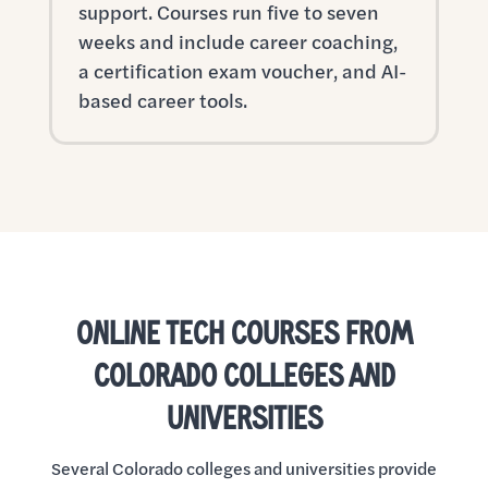
support. Courses run five to seven
weeks and include career coaching,
a certification exam voucher, and AI-
based career tools.
ONLINE TECH COURSES FROM
COLORADO COLLEGES AND
UNIVERSITIES
Several Colorado colleges and universities provide