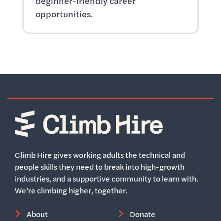
beginner-friendly career
opportunities.
Home
Climb Hire gives working adults the technical and
people skills they need to break into high-growth
industries, and a supportive community to learn with.
We’re climbing higher, together.
About
Donate