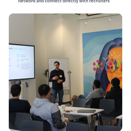
network and connect directly with recruiters