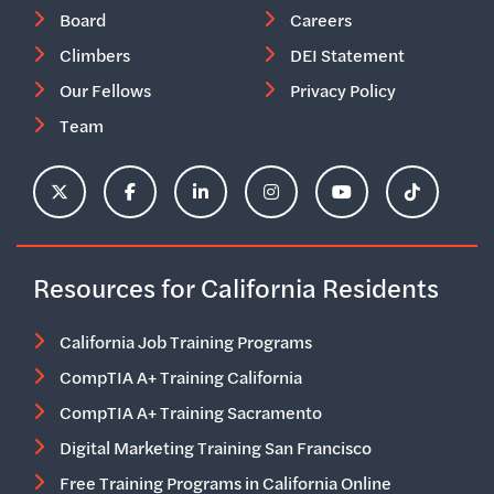
Board
Careers
Climbers
DEI Statement
Our Fellows
Privacy Policy
Team
ClimbHire's X Account
ClimbHire's Facebook Page
ClimbHire's LinkedIn Page
ClimbHire's Instagram Acco
ClimbHire's YouTu
ClimbHire'
Resources for California Residents
California Job Training Programs
CompTIA A+ Training California
CompTIA A+ Training Sacramento
Digital Marketing Training San Francisco
Free Training Programs in California Online