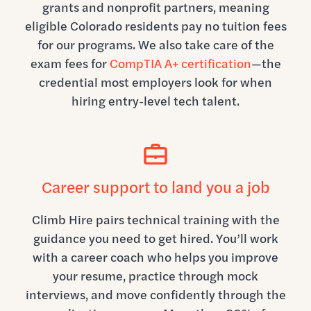
grants and nonprofit partners, meaning
eligible Colorado residents pay no tuition fees
for our programs. We also take care of the
exam fees for
CompTIA A+ certification
—the
credential most employers look for when
hiring entry-level tech talent.
Career support to land you a job
Climb Hire pairs technical training with the
guidance you need to get hired. You’ll work
with a career coach who helps you improve
your resume, practice through mock
interviews, and move confidently through the