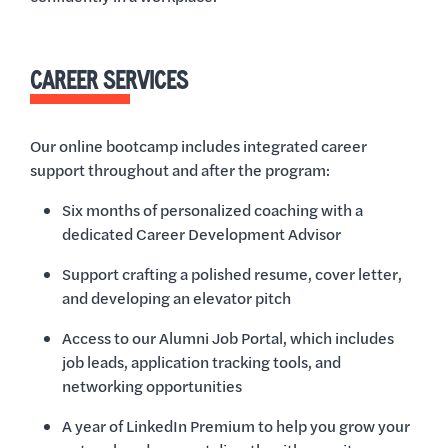
CAREER SERVICES
Our online bootcamp includes integrated career
support throughout and after the program:
Six months of personalized coaching with a
dedicated Career Development Advisor
Support crafting a polished resume, cover letter,
and developing an elevator pitch
Access to our Alumni Job Portal, which includes
job leads, application tracking tools, and
networking opportunities
A year of LinkedIn Premium to help you grow your