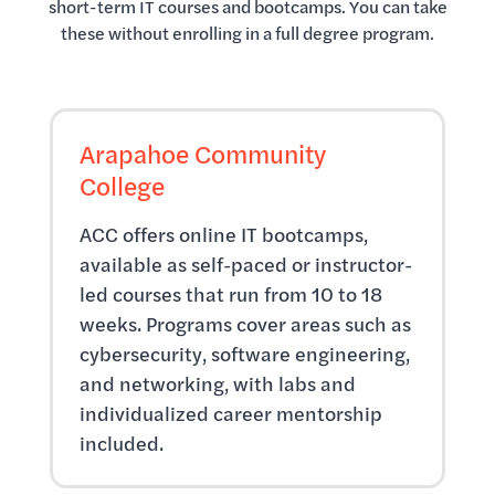
short-term IT courses and bootcamps. You can take
these without enrolling in a full degree program.
Arapahoe Community
College
ACC offers online IT bootcamps,
available as self-paced or instructor-
led courses that run from 10 to 18
weeks. Programs cover areas such as
cybersecurity, software engineering,
and networking, with labs and
individualized career mentorship
included.