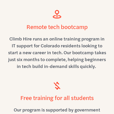
Remote tech bootcamp
Climb Hire runs an online training program in
IT support for Colorado residents looking to
start a new career in tech. Our bootcamp takes
just six months to complete, helping beginners
in tech build in-demand skills quickly.
Free training for all students
Our program is supported by government