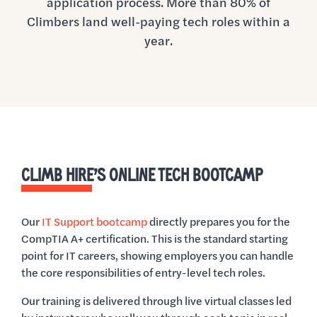
application process. More than 80% of
Climbers land well-paying tech roles within a
year.
CLIMB HIRE’S ONLINE TECH BOOTCAMP
Our
IT Support bootcamp
directly prepares you for the
CompTIA A+ certification. This is the standard starting
point for IT careers, showing employers you can handle
the core responsibilities of entry-level tech roles.
Our training is delivered through live virtual classes led