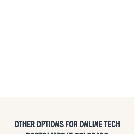
OTHER OPTIONS FOR ONLINE TECH