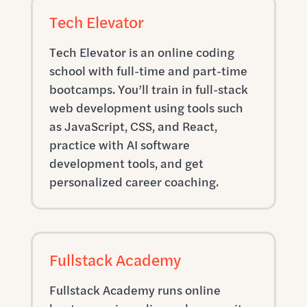
Tech Elevator
Tech Elevator is an online coding
school with full-time and part-time
bootcamps. You’ll train in full-stack
web development using tools such
as JavaScript, CSS, and React,
practice with AI software
development tools, and get
personalized career coaching.
Fullstack Academy
Fullstack Academy runs online