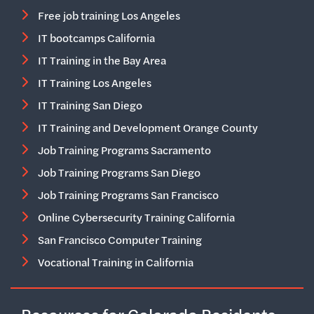
Free job training Los Angeles
IT bootcamps California
IT Training in the Bay Area
IT Training Los Angeles
IT Training San Diego
IT Training and Development Orange County
Job Training Programs Sacramento
Job Training Programs San Diego
Job Training Programs San Francisco
Online Cybersecurity Training California
San Francisco Computer Training
Vocational Training in California