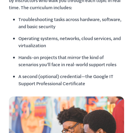
by instructors who walk you through each topic in real
time. The curriculum includes:
Troubleshooting tasks across hardware, software,
and basic security
Operating systems, networks, cloud services, and
virtualization
Hands-on projects that mirror the kind of
scenarios you’ll face in real-world support roles
A second (optional) credential—the Google IT
Support Professional Certificate