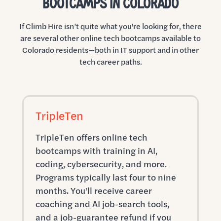
BOOTCAMPS IN COLORADO
If Climb Hire isn’t quite what you're looking for, there
are several other online tech bootcamps available to
Colorado residents—both in IT support and in other
tech career paths.
TripleTen
TripleTen offers online tech
bootcamps with training in AI,
coding, cybersecurity, and more.
Programs typically last four to nine
months. You'll receive career
coaching and AI job-search tools,
and a job-guarantee refund if you