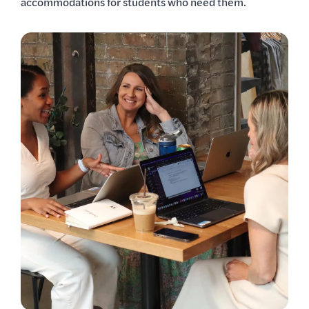
accommodations for students who need them.