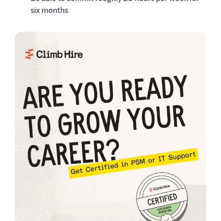
six months