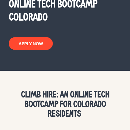
ONLINE TECH BOOTCAMP
COLORADO
APPLY NOW
CLIMB HIRE: AN ONLINE TECH
BOOTCAMP FOR COLORADO
RESIDENTS