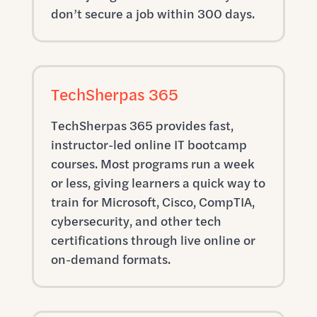
don’t secure a job within 300 days.
TechSherpas 365
TechSherpas 365 provides fast,
instructor-led online IT bootcamp
courses. Most programs run a week
or less, giving learners a quick way to
train for Microsoft, Cisco, CompTIA,
cybersecurity, and other tech
certifications through live online or
on-demand formats.