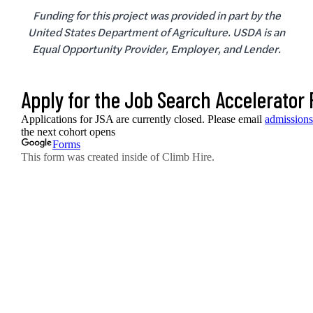
Funding for this project was provided in part by the
United States Department of Agriculture. USDA is an
Equal Opportunity Provider, Employer, and Lender.