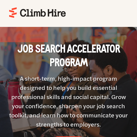
Home
JOB SEARCH ACCELERATOR
PROGRAM
A short-term, high-impact program
designed to help you build essential
professional skills and social capital. Grow
your confidence, sharpen your job search
toolkit, and learn how to communicate your
strengths to employers.