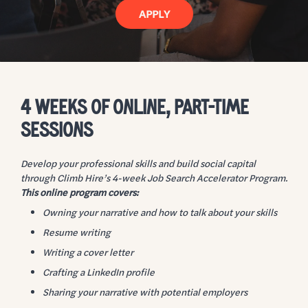
APPLY
4 WEEKS OF ONLINE, PART-TIME
SESSIONS
Develop your professional skills and build social capital
through Climb Hire’s 4-week Job Search Accelerator Program.
This online program covers:
Owning your narrative and how to talk about your skills
Resume writing
Writing a cover letter
Crafting a LinkedIn profile
Sharing your narrative with potential employers