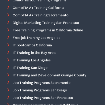
California Job Training Programs
CompTIA A+ Training California
CompTIA A+ Training Sacramento
Digital Marketing Training San Francisco
Free Training Programs in California Online
Free job training Los Angeles
IT bootcamps California
IT Training in the Bay Area
IT Training Los Angeles
IT Training San Diego
IT Training and Development Orange County
Job Training Programs Sacramento
Job Training Programs San Diego
Job Training Programs San Francisco