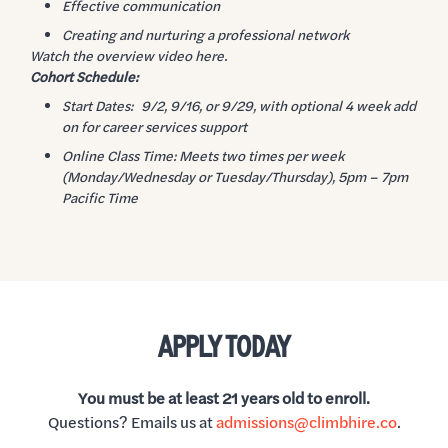
Effective communication
Creating and nurturing a professional network
Watch the overview video here.
Cohort Schedule:
Start Dates: 9/2, 9/16, or 9/29, with optional 4 week add
on for career services support
Online Class Time: Meets two times per week
(Monday/Wednesday or Tuesday/Thursday), 5pm – 7pm
Pacific Time
APPLY TODAY
You must be at least 21 years old to enroll.
Questions? Emails us at
admissions@climbhire.co
.