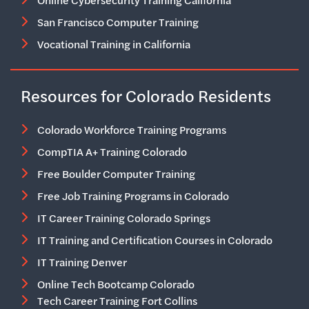
Online Cybersecurity Training California
San Francisco Computer Training
Vocational Training in California
Resources for Colorado Residents
Colorado Workforce Training Programs
CompTIA A+ Training Colorado
Free Boulder Computer Training
Free Job Training Programs in Colorado
IT Career Training Colorado Springs
IT Training and Certification Courses in Colorado
IT Training Denver
Online Tech Bootcamp Colorado
Tech Career Training Fort Collins