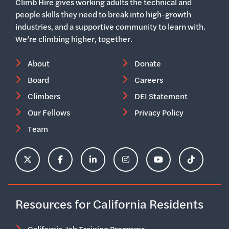
Climb Hire gives working adults the technical and
people skills they need to break into high-growth
industries, and a supportive community to learn with.
We’re climbing higher, together.
About
Donate
Board
Careers
Climbers
DEI Statement
Our Fellows
Privacy Policy
Team
ClimbHire's X Account
ClimbHire's Facebook Page
ClimbHire's LinkedIn Page
ClimbHire's Instagram Acco
ClimbHire's YouTu
ClimbHire'
Resources for California Residents