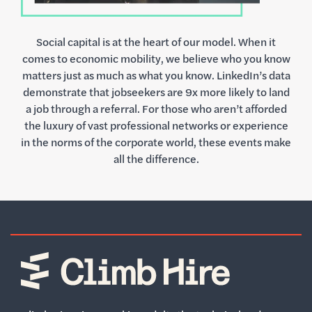
Social capital is at the heart of our model. When it
comes to economic mobility, we believe who you know
matters just as much as what you know. LinkedIn’s data
demonstrate that jobseekers are 9x more likely to land
a job through a referral. For those who aren’t afforded
the luxury of vast professional networks or experience
in the norms of the corporate world, these events make
all the difference.
Home