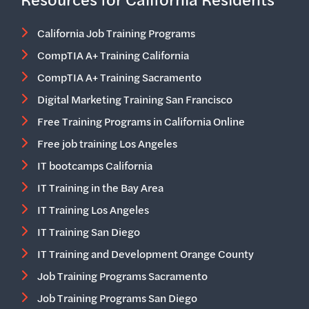
California Job Training Programs
CompTIA A+ Training California
CompTIA A+ Training Sacramento
Digital Marketing Training San Francisco
Free Training Programs in California Online
Free job training Los Angeles
IT bootcamps California
IT Training in the Bay Area
IT Training Los Angeles
IT Training San Diego
IT Training and Development Orange County
Job Training Programs Sacramento
Job Training Programs San Diego