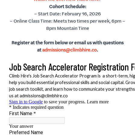
Cohort Schedule:
– Start Date: February 16, 2026
– Online Class Time: Meets two times per week, 6pm –
8pm Mountain Time
Register at the form below or email us with questions
at
admissions@climbhire.co
.