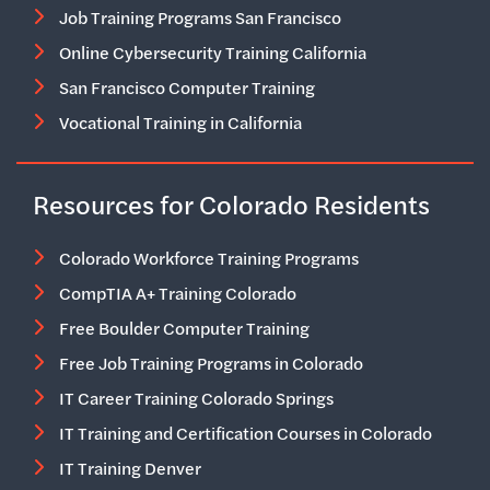
Job Training Programs San Francisco
Online Cybersecurity Training California
San Francisco Computer Training
Vocational Training in California
Resources for Colorado Residents
Colorado Workforce Training Programs
CompTIA A+ Training Colorado
Free Boulder Computer Training
Free Job Training Programs in Colorado
IT Career Training Colorado Springs
IT Training and Certification Courses in Colorado
IT Training Denver