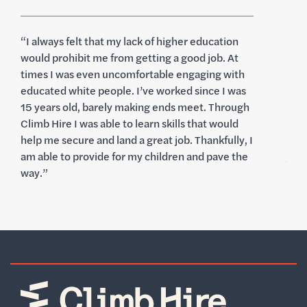
tion
"I️ started in the workforce at 18 years old but
. At
always doubted that I would be able to obtain a
 with
career I loved without a college education.
I was
Climb Hire has given me the confidence l
hrough
needed to get my foot in the door at
ould
organizations that would have otherwise been
ully, I
out of reach. I'm excited to be starting a new
ve the
journey with Better and look forward to staying
connected with the Climb Hire community.”