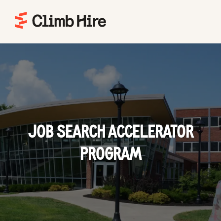
Home
JOB SEARCH ACCELERATOR
PROGRAM