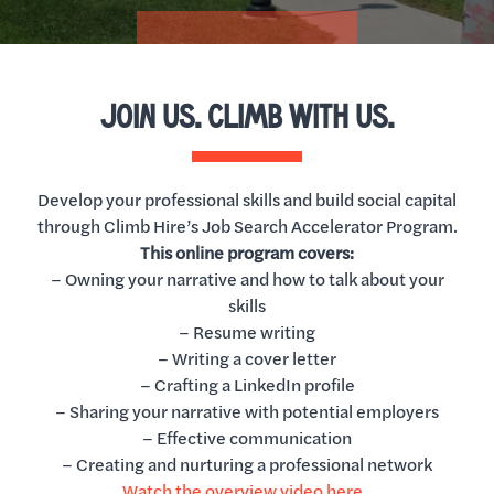
JOIN US. CLIMB WITH US.
Develop your professional skills and build social capital
through Climb Hire’s Job Search Accelerator Program.
This online program covers:
– Owning your narrative and how to talk about your
skills
– Resume writing
– Writing a cover letter
– Crafting a LinkedIn profile
– Sharing your narrative with potential employers
– Effective communication
– Creating and nurturing a professional network
Watch the overview video here.