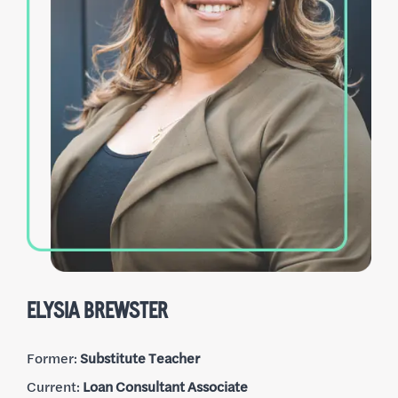
CHRIS RANDOLPH
Former:
Customer Service
Current:
Loan Processing Expert