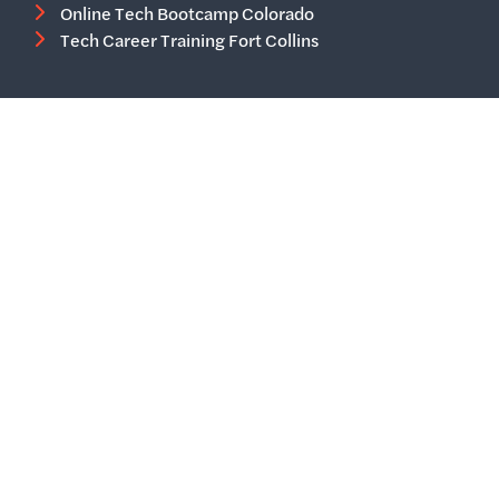
Online Tech Bootcamp Colorado
Tech Career Training Fort Collins