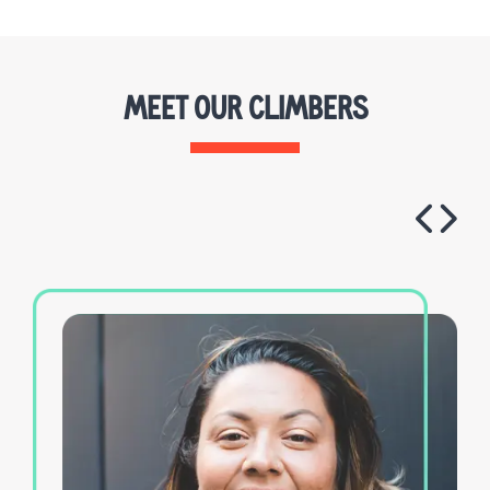
MEET OUR CLIMBERS