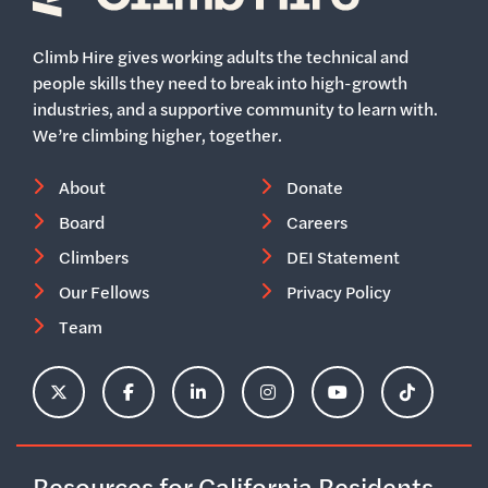
Home
Climb Hire gives working adults the technical and
people skills they need to break into high-growth
industries, and a supportive community to learn with.
We’re climbing higher, together.
About
Donate
Board
Careers
Climbers
DEI Statement
Our Fellows
Privacy Policy
Team
ClimbHire's X Account
ClimbHire's Facebook Page
ClimbHire's LinkedIn Page
ClimbHire's Instagram Acco
ClimbHire's YouTu
ClimbHire'
Resources for California Residents