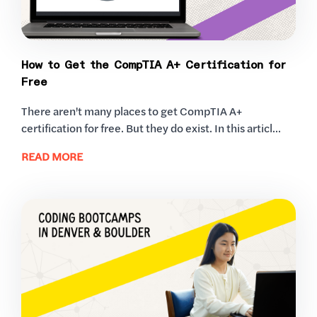
How to Get the CompTIA A+ Certification for
Free
There aren't many places to get CompTIA A+
certification for free. But they do exist. In this articl...
READ MORE