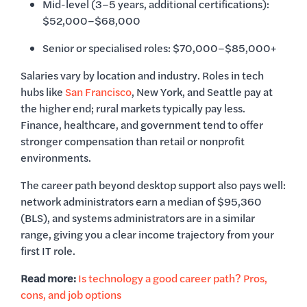
Mid-level (3–5 years, additional certifications):
$52,000–$68,000
Senior or specialised roles: $70,000–$85,000+
Salaries vary by location and industry. Roles in tech
hubs like
San Francisco
, New York, and Seattle pay at
the higher end; rural markets typically pay less.
Finance, healthcare, and government tend to offer
stronger compensation than retail or nonprofit
environments.
The career path beyond desktop support also pays well:
network administrators earn a median of $95,360
(BLS), and systems administrators are in a similar
range, giving you a clear income trajectory from your
first IT role.
Read more:
Is technology a good career path? Pros,
cons, and job options