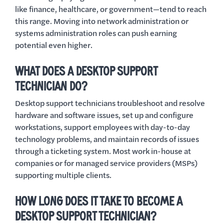
like finance, healthcare, or government—tend to reach
this range. Moving into network administration or
systems administration roles can push earning
potential even higher.
WHAT DOES A DESKTOP SUPPORT
TECHNICIAN DO?
Desktop support technicians troubleshoot and resolve
hardware and software issues, set up and configure
workstations, support employees with day-to-day
technology problems, and maintain records of issues
through a ticketing system. Most work in-house at
companies or for managed service providers (MSPs)
supporting multiple clients.
HOW LONG DOES IT TAKE TO BECOME A
DESKTOP SUPPORT TECHNICIAN?