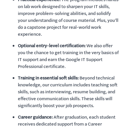
on lab work designed to sharpen your IT skills,
improve problem-solving abilities, and solidify
your understanding of course material. Plus, you’ll
do a capstone project for real-world work
experience.
Optional entry-level certification:
We also offer
you the chance to get training in the very basics of
IT support and earn the Google IT Support
Professional certificate.
Training in essential soft skills:
Beyond technical
knowledge, our curriculum includes teaching soft
skills, such as interviewing, resume building, and
effective communication skills. These skills will
significantly boost your job prospects.
Career guidance:
After graduation, each student
receives dedicated support from a Career