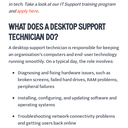
in tech. Take a look at our IT Support training program
and
apply here
.
WHAT DOES A DESKTOP SUPPORT
TECHNICIAN DO?
A desktop support technician is responsible for keeping
an organisation’s computers and end-user technology
running smoothly. On a typical day, the role involves:
Diagnosing and fixing hardware issues, such as
broken screens, failed hard drives, RAM problems,
peripheral failures
Installing, configuring, and updating software and
operating systems
Troubleshooting network connectivity problems
and getting users back online