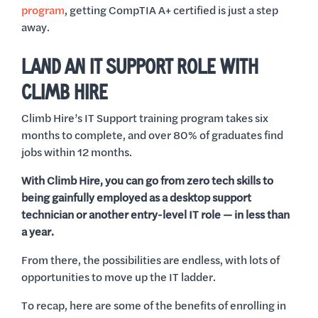
program
, getting CompTIA A+ certified is just a step
away.
LAND AN IT SUPPORT ROLE WITH
CLIMB HIRE
Climb Hire’s IT Support training program takes six
months to complete, and over 80% of graduates find
jobs within 12 months.
With Climb Hire, you can go from zero tech skills to
being gainfully employed as a desktop support
technician or another entry-level IT role — in less than
a year.
From there, the possibilities are endless, with lots of
opportunities to move up the IT ladder.
To recap, here are some of the benefits of enrolling in