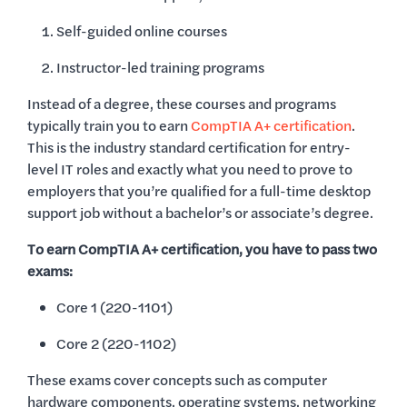
Self-guided online courses
Instructor-led training programs
Instead of a degree, these courses and programs
typically train you to earn
CompTIA A+ certification
.
This is the industry standard certification for entry-
level IT roles and exactly what you need to prove to
employers that you’re qualified for a full-time desktop
support job without a bachelor’s or associate’s degree.
To earn CompTIA A+ certification, you have to pass two
exams:
Core 1 (220-1101)
Core 2 (220-1102)
These exams cover concepts such as computer
hardware components, operating systems, networking