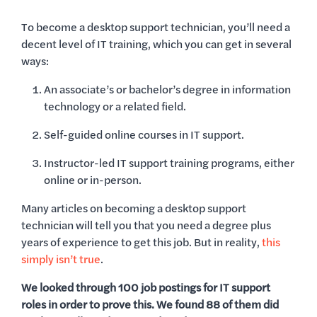
To become a desktop support technician, you’ll need a
decent level of IT training, which you can get in several
ways:
An associate’s or bachelor’s degree in information
technology or a related field.
Self-guided online courses in IT support.
Instructor-led IT support training programs, either
online or in-person.
Many articles on becoming a desktop support
technician will tell you that you need a degree plus
years of experience to get this job. But in reality,
this
simply isn’t true
.
We looked through 100 job postings for IT support
roles in order to prove this. We found 88 of them did