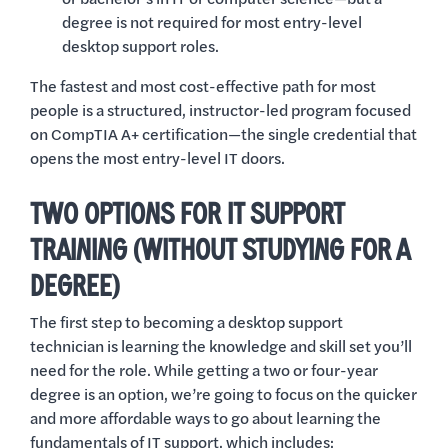
degree is not required for most entry-level
desktop support roles.
The fastest and most cost-effective path for most
people is a structured, instructor-led program focused
on CompTIA A+ certification—the single credential that
opens the most entry-level IT doors.
TWO OPTIONS FOR IT SUPPORT
TRAINING (WITHOUT STUDYING FOR A
DEGREE)
The first step to becoming a desktop support
technician is learning the knowledge and skill set you’ll
need for the role. While getting a two or four-year
degree is an option, we’re going to focus on the quicker
and more affordable ways to go about learning the
fundamentals of IT support, which includes: