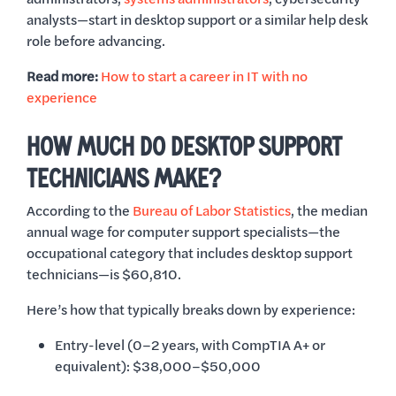
analysts—start in desktop support or a similar help desk
role before advancing.
Read more:
How to start a career in IT with no
experience
HOW MUCH DO DESKTOP SUPPORT
TECHNICIANS MAKE?
According to the
Bureau of Labor Statistics
, the median
annual wage for computer support specialists—the
occupational category that includes desktop support
technicians—is $60,810.
Here’s how that typically breaks down by experience:
Entry-level (0–2 years, with CompTIA A+ or
equivalent): $38,000–$50,000