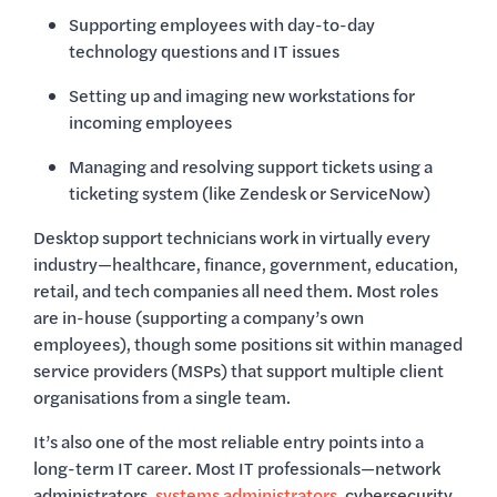
Supporting employees with day-to-day
technology questions and IT issues
Setting up and imaging new workstations for
incoming employees
Managing and resolving support tickets using a
ticketing system (like Zendesk or ServiceNow)
Desktop support technicians work in virtually every
industry—healthcare, finance, government, education,
retail, and tech companies all need them. Most roles
are in-house (supporting a company’s own
employees), though some positions sit within managed
service providers (MSPs) that support multiple client
organisations from a single team.
It’s also one of the most reliable entry points into a
long-term IT career. Most IT professionals—network
administrators,
systems administrators
, cybersecurity