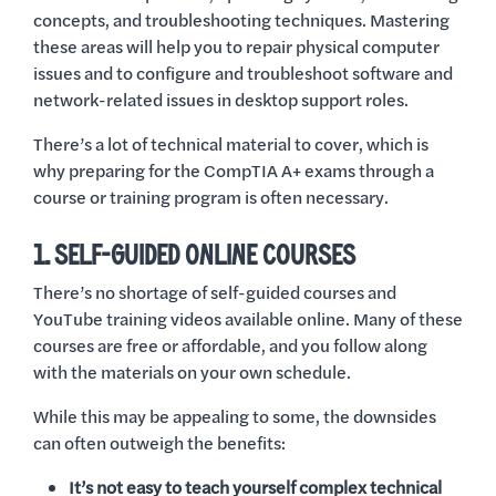
concepts, and troubleshooting techniques. Mastering
these areas will help you to repair physical computer
issues and to configure and troubleshoot software and
network-related issues in desktop support roles.
There’s a lot of technical material to cover, which is
why preparing for the CompTIA A+ exams through a
course or training program is often necessary.
1. SELF-GUIDED ONLINE COURSES
There’s no shortage of self-guided courses and
YouTube training videos available online. Many of these
courses are free or affordable, and you follow along
with the materials on your own schedule.
While this may be appealing to some, the downsides
can often outweigh the benefits:
It’s not easy to teach yourself complex technical