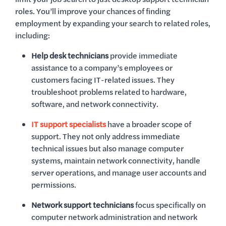
roles. You’ll improve your chances of finding
employment by expanding your search to related roles,
including:
Help desk technicians
provide immediate
assistance to a company’s employees or
customers facing IT-related issues. They
troubleshoot problems related to hardware,
software, and network connectivity.
IT support specialists
have a broader scope of
support. They not only address immediate
technical issues but also manage computer
systems, maintain network connectivity, handle
server operations, and manage user accounts and
permissions.
Network support technicians
focus specifically on
computer network administration and network