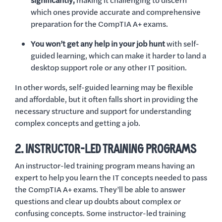
significantly,
making it challenging to discern
which ones provide accurate and comprehensive
preparation for the CompTIA A+ exams.
You won’t get
any help in your job hunt
with self-
guided learning, which can make it harder to land a
desktop support role or any other IT position.
In other words, self-guided learning may be flexible
and affordable, but it often falls short in providing the
necessary structure and support for understanding
complex concepts and getting a job.
2. INSTRUCTOR-LED TRAINING PROGRAMS
An instructor-led training program means having an
expert to help you learn the IT concepts needed to pass
the CompTIA A+ exams. They’ll be able to answer
questions and clear up doubts about complex or
confusing concepts. Some instructor-led training