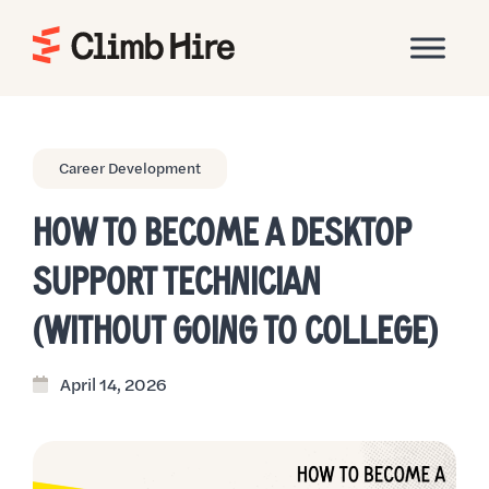
Home
Career Development
HOW TO BECOME A DESKTOP
SUPPORT TECHNICIAN
(WITHOUT GOING TO COLLEGE)
April 14, 2026