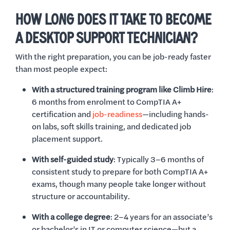
HOW LONG DOES IT TAKE TO BECOME
A DESKTOP SUPPORT TECHNICIAN?
With the right preparation, you can be job-ready faster
than most people expect:
With a structured training program like Climb Hire
:
6 months from enrolment to CompTIA A+
certification and
job-readiness
—including hands-
on labs, soft skills training, and dedicated job
placement support.
With self-guided study
: Typically 3–6 months of
consistent study to prepare for both CompTIA A+
exams, though many people take longer without
structure or accountability.
With a college degree
: 2–4 years for an associate’s
or bachelor’s in IT or computer science—but a