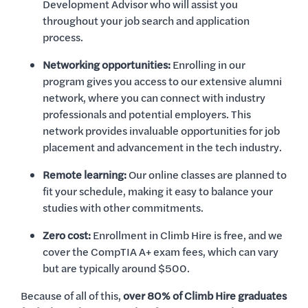
Development Advisor who will assist you
throughout your job search and application
process.
Networking opportunities:
Enrolling in our
program gives you access to our extensive alumni
network, where you can connect with industry
professionals and potential employers. This
network provides invaluable opportunities for job
placement and advancement in the tech industry.
Remote learning:
Our online classes are planned to
fit your schedule, making it easy to balance your
studies with other commitments.
Zero cost:
Enrollment in Climb Hire is free, and we
cover the CompTIA A+ exam fees, which can vary
but are typically around $500.
Because of all of this,
over 80% of Climb Hire graduates