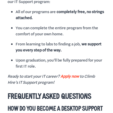
our IT Support program:
All of our programs are
completely free, no strings
attached.
You can complete the entire program from the
comfort of your own home.
From learning to labs to finding a job,
we support
you every step of the way.
Upon graduation, you’ll be fully prepared for your
first IT role.
Ready to start your IT career?
Apply now
to Climb
Hire’s IT Support program!
FREQUENTLY ASKED QUESTIONS
HOW DO YOU BECOME A DESKTOP SUPPORT