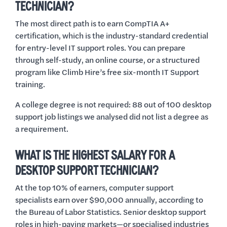
TECHNICIAN?
The most direct path is to earn CompTIA A+
certification, which is the industry-standard credential
for entry-level IT support roles. You can prepare
through self-study, an online course, or a structured
program like Climb Hire’s free six-month IT Support
training.
A college degree is not required: 88 out of 100 desktop
support job listings we analysed did not list a degree as
a requirement.
WHAT IS THE HIGHEST SALARY FOR A
DESKTOP SUPPORT TECHNICIAN?
At the top 10% of earners, computer support
specialists earn over $90,000 annually, according to
the Bureau of Labor Statistics. Senior desktop support
roles in high-paying markets—or specialised industries