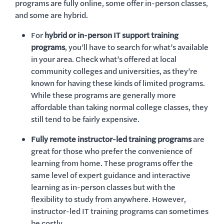
programs are fully online, some offer in-person classes,
and some are hybrid.
For
hybrid or in-person IT support training
programs
, you’ll have to search for what’s available
in your area. Check what’s offered at local
community colleges and universities, as they’re
known for having these kinds of limited programs.
While these programs are generally more
affordable than taking normal college classes, they
still tend to be fairly expensive.
Fully remote instructor-led training programs
are
great for those who prefer the convenience of
learning from home. These programs offer the
same level of expert guidance and interactive
learning as in-person classes but with the
flexibility to study from anywhere. However,
instructor-led IT training programs can sometimes
be costly.