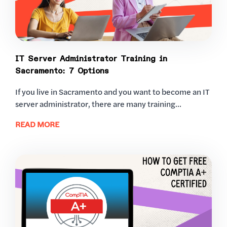
IT Server Administrator Training in
Sacramento: 7 Options
If you live in Sacramento and you want to become an IT
server administrator, there are many training...
READ MORE