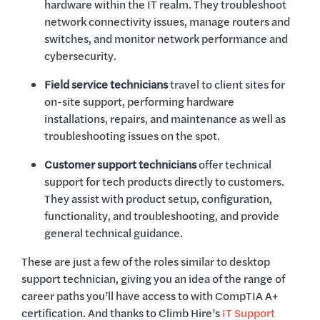
hardware within the IT realm. They troubleshoot
network connectivity issues, manage routers and
switches, and monitor network performance and
cybersecurity.
Field service technicians
travel to client sites for
on-site support, performing hardware
installations, repairs, and maintenance as well as
troubleshooting issues on the spot.
Customer support technicians
offer technical
support for tech products directly to customers.
They assist with product setup, configuration,
functionality, and troubleshooting, and provide
general technical guidance.
These are just a few of the roles similar to desktop
support technician, giving you an idea of the range of
career paths you’ll have access to with CompTIA A+
certification. And thanks to Climb Hire’s
IT Support