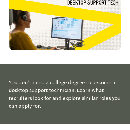
You don’t need a college degree to become a
desktop support technician. Learn what
recruiters look for and explore similar roles you
can apply for.