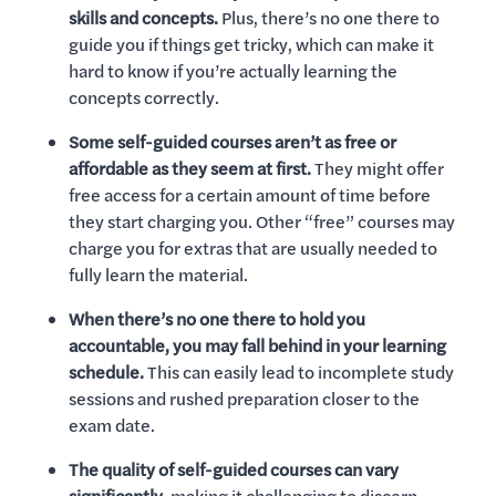
skills and concepts.
Plus, there’s no one there to
guide you if things get tricky, which can make it
hard to know if you’re actually learning the
concepts correctly.
Some self-guided courses aren’t as free or
affordable as they seem at first.
They might offer
free access for a certain amount of time before
they start charging you. Other “free” courses may
charge you for extras that are usually needed to
fully learn the material.
When there’s no one there to hold you
accountable, you may fall behind in your learning
schedule.
This can easily lead to incomplete study
sessions and rushed preparation closer to the
exam date.
The quality of self-guided courses can vary