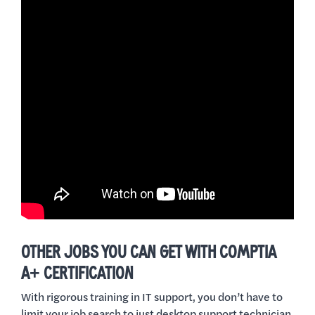
OTHER JOBS YOU CAN GET WITH COMPTIA
A+ CERTIFICATION
With rigorous training in IT support, you don’t have to
limit your job search to just desktop support technician