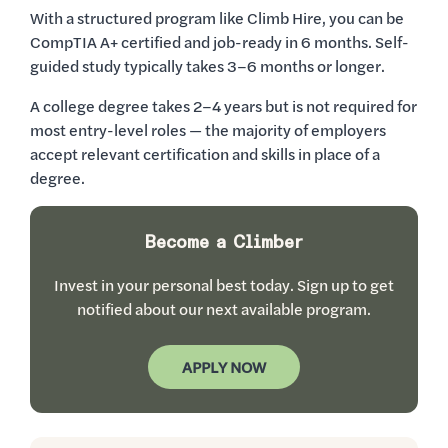
With a structured program like Climb Hire, you can be
CompTIA A+ certified and job-ready in 6 months. Self-
guided study typically takes 3–6 months or longer.
A college degree takes 2–4 years but is not required for
most entry-level roles — the majority of employers
accept relevant certification and skills in place of a
degree.
Become a Climber
Invest in your personal best today. Sign up to get
notified about our next available program.
APPLY NOW