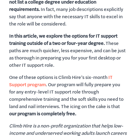
not list a college degree under education
requirements.
In fact, many job descriptions explicitly
say that anyone with the necessary IT skills to excel in
the role will be considered.
In this article, we explore the options for IT support
training outside of a two or four-year degree.
These
paths are much quicker, less expensive, and can be just
as thorough in preparing you for your first desktop or
other IT support role.
One of these options is Climb Hire’s six-month
IT
Support program
. Our program will fully prepare you
for any entry-level IT support role through
comprehensive training and the soft skills you need to
land and nail interviews. The icing on the cake is that
our program is completely free.
Climb Hire is a non-profit organization that helps low-
income and underserved working adults launch careers