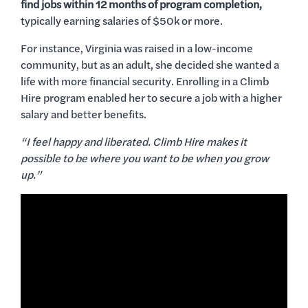
find jobs within 12 months of program completion,
typically earning salaries of $50k or more.
For instance, Virginia was raised in a low-income
community, but as an adult, she decided she wanted a
life with more financial security. Enrolling in a Climb
Hire program enabled her to secure a job with a higher
salary and better benefits.
“I feel happy and liberated. Climb Hire makes it
possible to be where you want to be when you grow
up.”