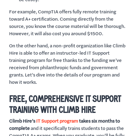
For example, CompTIA offers fully remote training
toward A+ certification. Coming directly from the
source, you know the course material will be thorough.
However, it will also cost you around $1500.
On the other hand, a non-profit organization like Climb
Hire is able to offer an instructor-led IT Support
training program for free thanks to the funding we’ve
received from philanthropic funds and government
grants. Let’s dive into the details of our program and
how it works.
FREE, COMPREHENSIVE IT SUPPORT
TRAINING WITH CLIMB HIRE
Climb Hire’s
IT Support program
takes six months to
complete
and it specifically trains students to pass the
CompTIA A+ exams. When you graduate, you’ll be fully