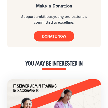
Make a Donation
Support ambitious young professionals
committed to excelling.
DONATE NOW
YOU MAY BE INTERESTED IN