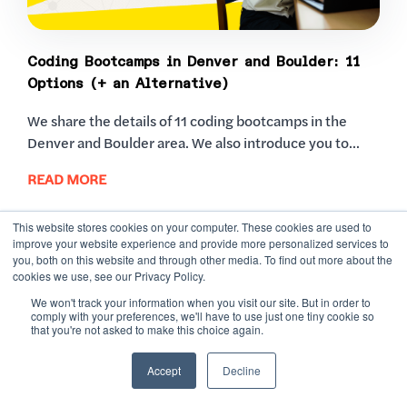
Coding Bootcamps in Denver and Boulder: 11
Options (+ an Alternative)
We share the details of 11 coding bootcamps in the
Denver and Boulder area. We also introduce you to...
READ MORE
This website stores cookies on your computer. These cookies are used to
improve your website experience and provide more personalized services to
you, both on this website and through other media. To find out more about the
cookies we use, see our Privacy Policy.
We won't track your information when you visit our site. But in order to
comply with your preferences, we'll have to use just one tiny cookie so
that you're not asked to make this choice again.
READY TO RISE
Accept
Decline