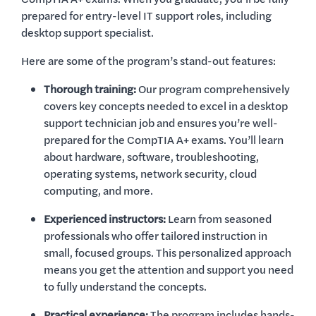
prepared for entry-level IT support roles, including
desktop support specialist.
Here are some of the program’s stand-out features:
Thorough training:
Our program comprehensively
covers key concepts needed to excel in a desktop
support technician job and ensures you’re well-
prepared for the CompTIA A+ exams. You’ll learn
about hardware, software, troubleshooting,
operating systems, network security, cloud
computing, and more.
Experienced instructors:
Learn from seasoned
professionals who offer tailored instruction in
small, focused groups. This personalized approach
means you get the attention and support you need
to fully understand the concepts.
Practical experience:
The program includes hands-