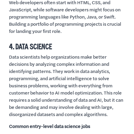
Web developers often start with HTML, CSS, and
JavaScript, while software developers might focus on
programming languages like Python, Java, or Swift.
Building a portfolio of programming projects is crucial
for landing your first role.
4. DATA SCIENCE
Data scientists help organizations make better
decisions by analyzing complex information and
identifying patterns. They work in data analytics,
programming, and artificial intelligence to solve
business problems, working with everything from
customer behavior to AI model optimization. This role
requires a solid understanding of data and AI, but it can
be demanding and may involve dealing with large,
disorganized datasets and complex algorithms.
Common entry-level data science jobs