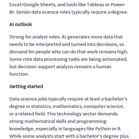
Excel/Google Sheets, and tools like Tableau or Power
BI. Senior data science roles typically require a degree.
AI outlook
Strong for analyst roles. AI generates more data that
needs to be interpreted and turned into decisions, so
demand for people who can do that work remains high.
Some rote data processing tasks are being automated,
but decision-support analysis remains a human
function.
Getting started
Data science jobs typically require at least a bachelor’s
degree in statistics, mathematics, computer science,
or a related field. This technology sector demands
strong mathematical skills and programming
knowledge, especially in languages like Python or R.
While some analysts start with a bachelor’s degree plus