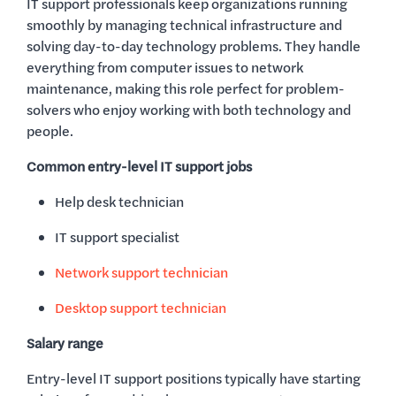
IT support professionals keep organizations running
smoothly by managing technical infrastructure and
solving day-to-day technology problems. They handle
everything from computer issues to network
maintenance, making this role perfect for problem-
solvers who enjoy working with both technology and
people.
Common entry-level IT support jobs
Help desk technician
IT support specialist
Network support technician
Desktop support technician
Salary range
Entry-level IT support positions typically have starting