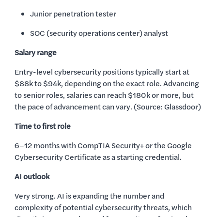
Junior penetration tester
SOC (security operations center) analyst
Salary range
Entry-level cybersecurity positions typically start at
$88k to $94k, depending on the exact role. Advancing
to senior roles, salaries can reach $180k or more, but
the pace of advancement can vary. (Source: Glassdoor)
Time to first role
6–12 months with CompTIA Security+ or the Google
Cybersecurity Certificate as a starting credential.
AI outlook
Very strong. AI is expanding the number and
complexity of potential cybersecurity threats, which