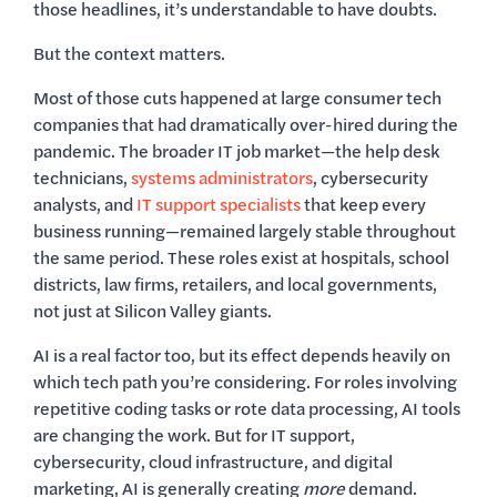
those headlines, it’s understandable to have doubts.
But the context matters.
Most of those cuts happened at large consumer tech
companies that had dramatically over-hired during the
pandemic. The broader IT job market—the help desk
technicians,
systems administrators
, cybersecurity
analysts, and
IT support specialists
that keep every
business running—remained largely stable throughout
the same period. These roles exist at hospitals, school
districts, law firms, retailers, and local governments,
not just at Silicon Valley giants.
AI is a real factor too, but its effect depends heavily on
which tech path you’re considering. For roles involving
repetitive coding tasks or rote data processing, AI tools
are changing the work. But for IT support,
cybersecurity, cloud infrastructure, and digital
marketing, AI is generally creating
more
demand.