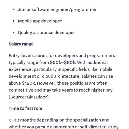
Junior software engineer/programmer
Mobile app developer
Quality assurance developer
Salary range
Entry-level salaries for developers and programmers
typically range from $60k–$80k. With additional
experience, particularly in specific fields like mobile
development or cloud architecture, salaries can rise
above $120k. However, these positions are often
competitive and may take years to reach higher pay.
(Source: Glassdoor)
Time to first role
6–18 months depending on the specialization and
whether you pursue a bootcamp or self-directed study