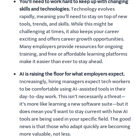
You’ll need to work hard to keep up with changing
skills and technologies.
Technology evolves
rapidly, meaning you’ll need to stay on top of new
tools, trends, and skills. While this might be
challenging at times, it also keeps your career
exciting and offers career growth opportunities.
Many employers provide resources for ongoing
training, and free or affordable learning platforms
make it easier than ever to stay ahead.
AI is raising the floor for what employers expect.
Increasingly, hiring managers expect tech workers
to be comfortable using AI-assisted tools in their
day-to-day work. This isn’t necessarily a threat—
it’s more like learning a new software suite—but it
does mean you’ll want to stay current with how AI
tools are being used in your specific field. The good
news is that those who adapt quickly are becoming
more valuable, not less.