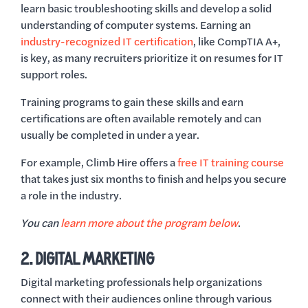
learn basic troubleshooting skills and develop a solid
understanding of computer systems. Earning an
industry-recognized IT certification
, like CompTIA A+,
is key, as many recruiters prioritize it on resumes for IT
support roles.
Training programs to gain these skills and earn
certifications are often available remotely and can
usually be completed in under a year.
For example, Climb Hire offers a
free IT training course
that takes just six months to finish and helps you secure
a role in the industry.
You can
learn more about the program below
.
2. DIGITAL MARKETING
Digital marketing professionals help organizations
connect with their audiences online through various