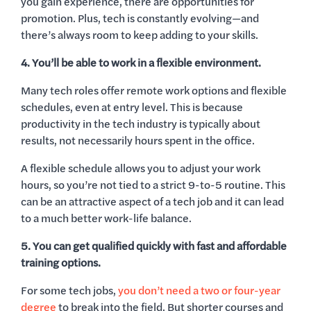
you gain experience, there are opportunities for
promotion. Plus, tech is constantly evolving—and
there’s always room to keep adding to your skills.
4. You’ll be able to work in a flexible environment.
Many tech roles offer remote work options and flexible
schedules, even at entry level. This is because
productivity in the tech industry is typically about
results, not necessarily hours spent in the office.
A flexible schedule allows you to adjust your work
hours, so you’re not tied to a strict 9-to-5 routine. This
can be an attractive aspect of a tech job and it can lead
to a much better work-life balance.
5. You can get qualified quickly with fast and affordable
training options.
For some tech jobs,
you don’t need a two or four-year
degree
to break into the field. But shorter courses and