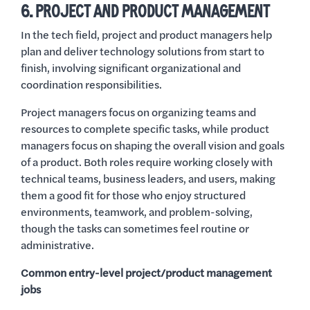
6. PROJECT AND PRODUCT MANAGEMENT
In the tech field, project and product managers help
plan and deliver technology solutions from start to
finish, involving significant organizational and
coordination responsibilities.
Project managers focus on organizing teams and
resources to complete specific tasks, while product
managers focus on shaping the overall vision and goals
of a product. Both roles require working closely with
technical teams, business leaders, and users, making
them a good fit for those who enjoy structured
environments, teamwork, and problem-solving,
though the tasks can sometimes feel routine or
administrative.
Common entry-level project/product management
jobs