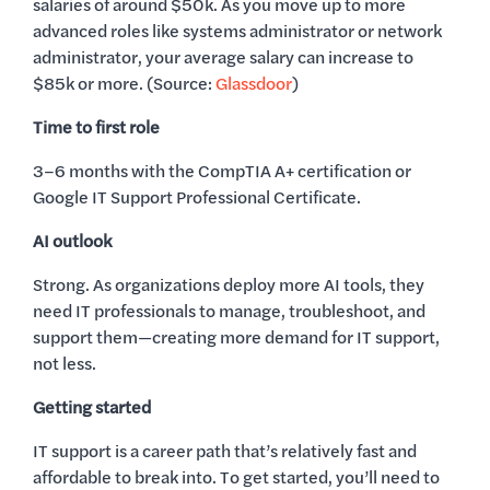
salaries of around $50k. As you move up to more
advanced roles like systems administrator or network
administrator, your average salary can increase to
$85k or more. (Source:
Glassdoor
)
Time to first role
3–6 months with the CompTIA A+ certification or
Google IT Support Professional Certificate.
AI outlook
Strong. As organizations deploy more AI tools, they
need IT professionals to manage, troubleshoot, and
support them—creating more demand for IT support,
not less.
Getting started
IT support is a career path that’s relatively fast and
affordable to break into. To get started, you’ll need to