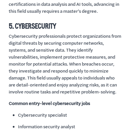
certifications in data analysis and AI tools, advancing in
this field usually requires a master’s degree.
5. CYBERSECURITY
Cybersecurity professionals protect organizations from
digital threats by securing computer networks,
systems, and sensitive data. They identify
vulnerabilities, implement protective measures, and
monitor for potential attacks. When breaches occur,
they investigate and respond quickly to minimize
damage. This field usually appeals to individuals who
are detail-oriented and enjoy analyzing risks, as it can
involve routine tasks and repetitive problem-solving.
Common entry-level cybersecurity jobs
Cybersecurity specialist
Information security analyst