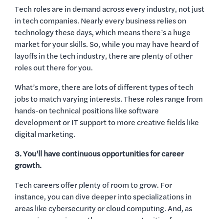
Tech roles are in demand across every industry, not just
in tech companies. Nearly every business relies on
technology these days, which means there’s a huge
market for your skills. So, while you may have heard of
layoffs in the tech industry, there are plenty of other
roles out there for you.
What’s more, there are lots of different types of tech
jobs to match varying interests. These roles range from
hands-on technical positions like software
development or IT support to more creative fields like
digital marketing.
3. You’ll have continuous opportunities for career
growth.
Tech careers offer plenty of room to grow. For
instance, you can dive deeper into specializations in
areas like cybersecurity or cloud computing. And, as