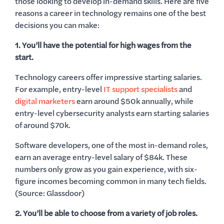
those looking to develop in-demand skills. Here are five
reasons a career in technology remains one of the best
decisions you can make:
1. You’ll have the potential for high wages from the
start.
Technology careers offer impressive starting salaries.
For example, entry-level
IT support specialists
and
digital marketers
earn around $50k annually, while
entry-level cybersecurity analysts earn starting salaries
of around $70k.
Software developers, one of the most in-demand roles,
earn an average entry-level salary of $84k. These
numbers only grow as you gain experience, with six-
figure incomes becoming common in many tech fields.
(Source: Glassdoor)
2. You’ll be able to choose from a variety of job roles.