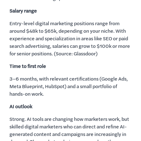
Salary range
Entry-level digital marketing positions range from
around $48k to $65k, depending on your niche. With
experience and specialization in areas like SEO or paid
search advertising, salaries can grow to $100k or more
for senior positions. (Source: Glassdoor)
Time to first role
3–6 months, with relevant certifications (Google Ads,
Meta Blueprint, HubSpot) and a small portfolio of
hands-on work.
AI outlook
Strong. AI tools are changing how marketers work, but
skilled digital marketers who can direct and refine AI-
generated content and campaigns are increasingly in