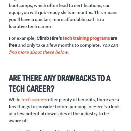
bootcamps, which often lead to certifications, can
equip you with job-ready skills in months. This means
you’ll have a quicker, more affordable path to a
lucrative tech career.
For example,
Climb Hire’s
tech training programs
are
free
and only take a few months to complete.
You can
find more about these below
.
ARE THERE ANY DRAWBACKS TO A
TECH CAREER?
While
tech careers
offer plenty of benefits, there are a
few things to consider before jumping in. Here’s a look
at a few potential downsides of the industry to be
aware of: