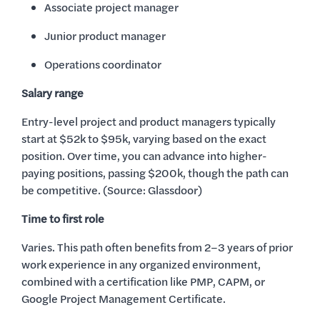
Associate project manager
Junior product manager
Operations coordinator
Salary range
Entry-level project and product managers typically
start at $52k to $95k, varying based on the exact
position. Over time, you can advance into higher-
paying positions, passing $200k, though the path can
be competitive. (Source: Glassdoor)
Time to first role
Varies. This path often benefits from 2–3 years of prior
work experience in any organized environment,
combined with a certification like PMP, CAPM, or
Google Project Management Certificate.