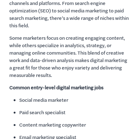
channels and platforms. From search engine
optimization (SEO) to social media marketing to paid
search marketing, there’s a wide range of niches within
this field.
Some marketers focus on creating engaging content,
while others specialize in analytics, strategy, or
managing online communities. This blend of creative
work and data-driven analysis makes digital marketing
a great fit for those who enjoy variety and delivering
measurable results.
Common entry-level digital marketing jobs
Social media marketer
Paid search specialist
Content marketing copywriter
Email marketing specialist