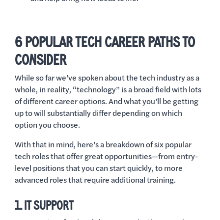
6 POPULAR TECH CAREER PATHS TO
CONSIDER
While so far we’ve spoken about the tech industry as a
whole, in reality, “technology” is a broad field with lots
of different career options. And what you’ll be getting
up to will substantially differ depending on which
option you choose.
With that in mind, here’s a breakdown of six popular
tech roles that offer great opportunities—from entry-
level positions that you can start quickly, to more
advanced roles that require additional training.
1. IT SUPPORT