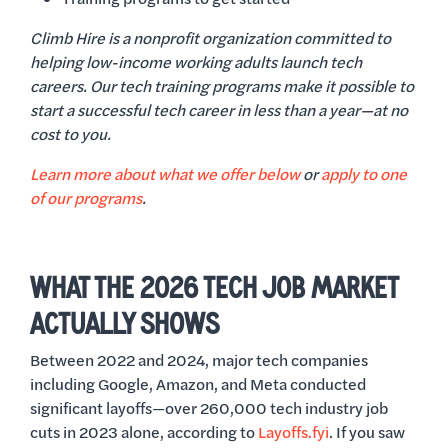
Climb Hire is a nonprofit organization committed to
helping low-income working adults launch tech
careers. Our tech training programs make it possible to
start a successful tech career in less than a year—at no
cost to you.
Learn more about what we offer below
or
apply to one
of our programs
.
WHAT THE 2026 TECH JOB MARKET
ACTUALLY SHOWS
Between 2022 and 2024, major tech companies
including Google, Amazon, and Meta conducted
significant layoffs—over 260,000 tech industry job
cuts in 2023 alone, according to
Layoffs.fyi
. If you saw