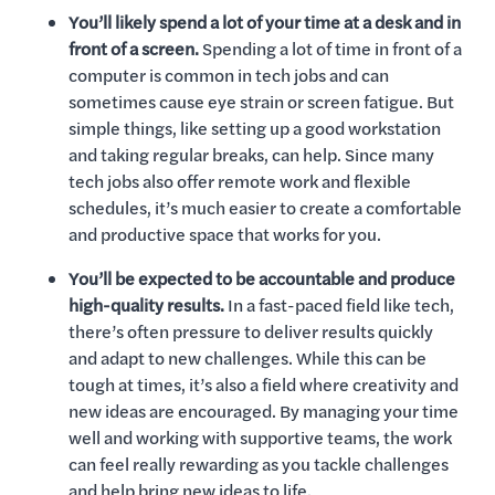
You’ll likely spend a lot of your time at a desk and in
front of a screen.
Spending a lot of time in front of a
computer is common in tech jobs and can
sometimes cause eye strain or screen fatigue. But
simple things, like setting up a good workstation
and taking regular breaks, can help. Since many
tech jobs also offer remote work and flexible
schedules, it’s much easier to create a comfortable
and productive space that works for you.
You’ll be expected to be accountable and produce
high-quality results.
In a fast-paced field like tech,
there’s often pressure to deliver results quickly
and adapt to new challenges. While this can be
tough at times, it’s also a field where creativity and
new ideas are encouraged. By managing your time
well and working with supportive teams, the work
can feel really rewarding as you tackle challenges
and help bring new ideas to life.