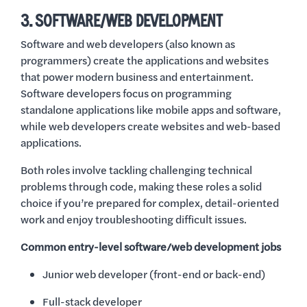
3. SOFTWARE/WEB DEVELOPMENT
Software and web developers (also known as
programmers) create the applications and websites
that power modern business and entertainment.
Software developers focus on programming
standalone applications like mobile apps and software,
while web developers create websites and web-based
applications.
Both roles involve tackling challenging technical
problems through code, making these roles a solid
choice if you’re prepared for complex, detail-oriented
work and enjoy troubleshooting difficult issues.
Common entry-level software/web development jobs
Junior web developer (front-end or back-end)
Full-stack developer