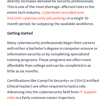
directly increases demand for security professionals.
This is one of the most shortage-affected roles in the
entire tech industry.
CyberSeek recorded over
514,000 cybersecurity job postings
in a single 12-
month period, far outpacing the available workforce.
Getting started
Many cybersecurity professionals begin their careers
with either a bachelor’s degree in computer science or
information security or by completing specialized
training programs. These programs are often more
affordable than college and can be completed in as
little as six months.
Certifications like CompTIA Security+ or CEH (Certified
Ethical Hacker) are often required to land a role.
Advancing into the cybersecurity field from
IT support
roles
is a fairly common career trajectory.