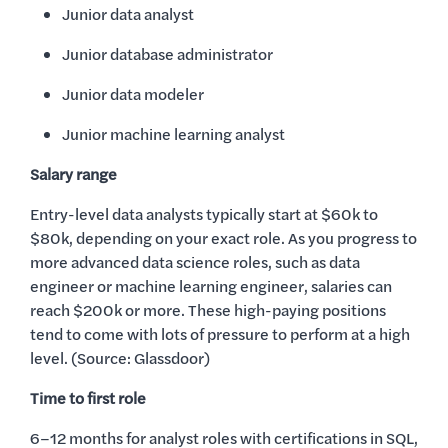
Junior data analyst
Junior database administrator
Junior data modeler
Junior machine learning analyst
Salary range
Entry-level data analysts typically start at $60k to
$80k, depending on your exact role. As you progress to
more advanced data science roles, such as data
engineer or machine learning engineer, salaries can
reach $200k or more. These high-paying positions
tend to come with lots of pressure to perform at a high
level. (Source: Glassdoor)
Time to first role
6–12 months for analyst roles with certifications in SQL,