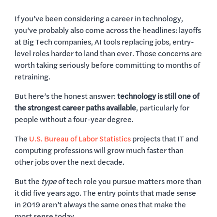
If you’ve been considering a career in technology,
you’ve probably also come across the headlines: layoffs
at Big Tech companies, AI tools replacing jobs, entry-
level roles harder to land than ever. Those concerns are
worth taking seriously before committing to months of
retraining.
But here’s the honest answer:
technology is still one of
the strongest career paths available
, particularly for
people without a four-year degree.
The
U.S. Bureau of Labor Statistics
projects that IT and
computing professions will grow much faster than
other jobs over the next decade.
But the
type
of tech role you pursue matters more than
it did five years ago. The entry points that made sense
in 2019 aren’t always the same ones that make the
most sense today.