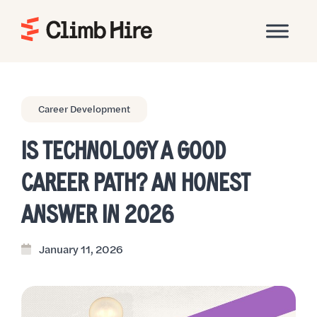
Home
Career Development
IS TECHNOLOGY A GOOD
CAREER PATH? AN HONEST
ANSWER IN 2026
January 11, 2026