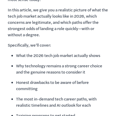
In this article, we give you a realistic picture of what the
tech job market actually looks like in 2026, which
concerns are legitimate, and which paths offer the
strongest odds of landing a role quickly—with or
without a degree.
Specifically, we’ll cover:
What the 2026 tech job market actually shows
Why technology remains a strong career choice
and the genuine reasons to consider it
Honest drawbacks to be aware of before
committing
The most in-demand tech career paths, with
realistic timelines and AI outlook for each
Training programs to get started