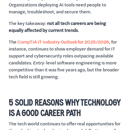
Organizations deploying AI tools need people to
manage, troubleshoot, and secure them.
The key takeaway:
not all tech careers are being
equally affected by current trends
.
The
CompTIA IT Industry Outlook for 2025/2026
,
for
instance, continues to show employer demand for IT
support and cybersecurity roles outpacing available
candidates. Entry-level software engineering is more
competitive than it was five years ago, but the broader
tech field is still growing.
5 SOLID REASONS WHY TECHNOLOGY
IS A GOOD CAREER PATH
The tech world continues to offer real opportunities for