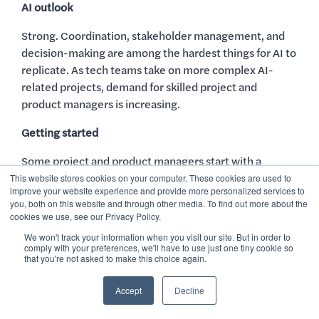
AI outlook
Strong. Coordination, stakeholder management, and
decision-making are among the hardest things for AI to
replicate. As tech teams take on more complex AI-
related projects, demand for skilled project and
product managers is increasing.
Getting started
Some project and product managers start with a
bachelor’s degree in business or a related field, but
This website stores cookies on your computer. These cookies are used to
improve your website experience and provide more personalized services to
specialized training courses can be another great
you, both on this website and through other media. To find out more about the
option. These courses can help you build the skill set
cookies we use, see our Privacy Policy.
needed to land your first role without the time or cost
We won't track your information when you visit our site. But in order to
of a degree.
comply with your preferences, we'll have to use just one tiny cookie so
that you're not asked to make this choice again.
Project managers often earn certifications like the PMP
Accept
Decline
(Project Management Professional) or Scrum Master
certification. Product managers, on the other hand,