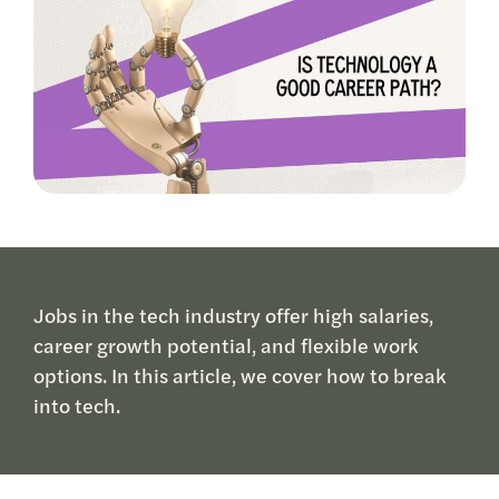
Jobs in the tech industry offer high salaries,
career growth potential, and flexible work
options. In this article, we cover how to break
into tech.