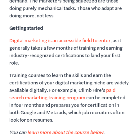
demand. The marketers being squeezed are those
doing purely mechanical tasks. Those who adapt are
doing more, not less.
Getting started
Digital marketing is an accessible field to enter
, as it
generally takes a few months of training and earning
industry-recognized certifications to land your first
role.
Training courses to learn the skills and earn the
certifications of your digital marketing niche are widely
available digitally. For example, Climb Hire’s
paid
search marketing training program
can be completed
in four months and prepares you for certification in
both Google and Meta ads, which job recruiters often
look for on resumes.
You can
learn more about the course below
.