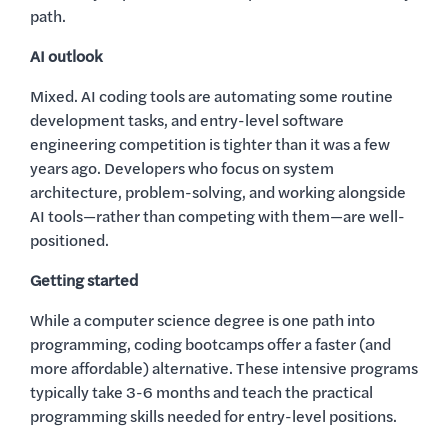
path.
AI outlook
Mixed. AI coding tools are automating some routine
development tasks, and entry-level software
engineering competition is tighter than it was a few
years ago. Developers who focus on system
architecture, problem-solving, and working alongside
AI tools—rather than competing with them—are well-
positioned.
Getting started
While a computer science degree is one path into
programming, coding bootcamps offer a faster (and
more affordable) alternative. These intensive programs
typically take 3-6 months and teach the practical
programming skills needed for entry-level positions.